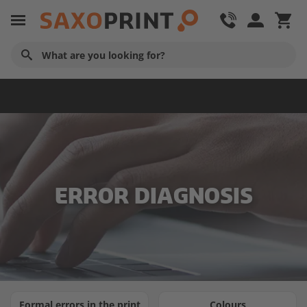
Service & Contact
ERROR DIAGNOSIS
Formal errors in the print
Colours