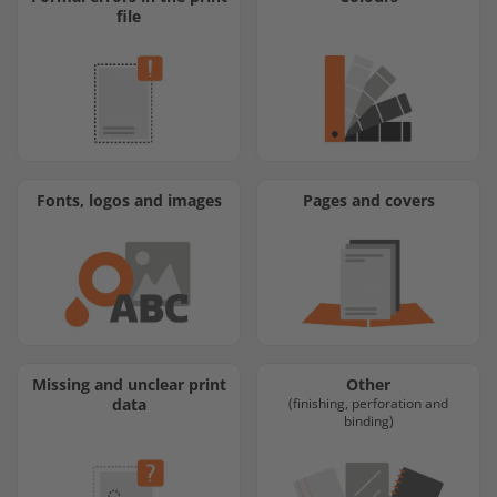
file
Fonts, logos and images
Pages and covers
Missing and unclear print
Other
data
(finishing, perforation and
binding)