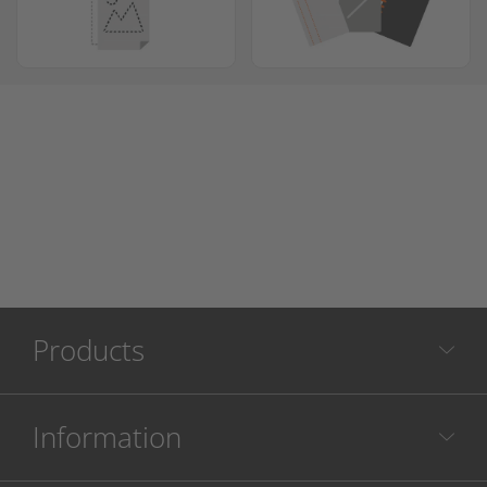
Products
Information