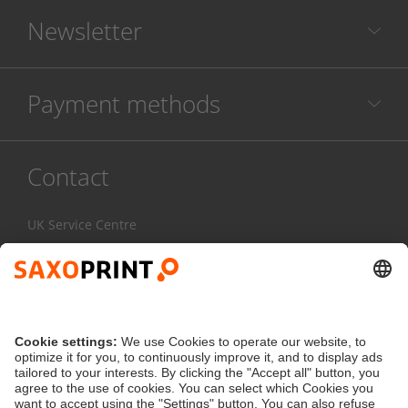
Newsletter
Payment methods
Contact
UK Service Centre
020 3608 0777
Mon-Fri:
7am - 4pm
Contact Form
service@saxoprint.co.uk