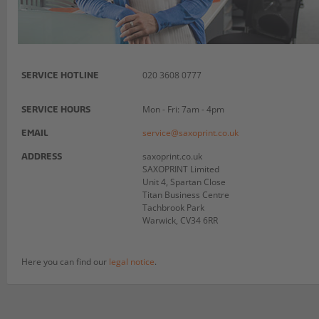
020 3608 0777
SERVICE HOTLINE
Mon - Fri: 7am - 4pm
SERVICE HOURS
service@saxoprint.co.uk
EMAIL
saxoprint.co.uk
ADDRESS
SAXOPRINT Limited
Unit 4, Spartan Close
Titan Business Centre
Tachbrook Park
Warwick, CV34 6RR
Here you can find our
legal notice
.