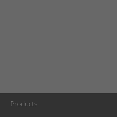
Products