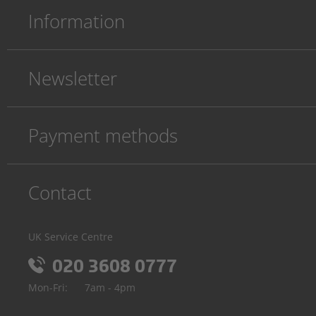
Information
Newsletter
Payment methods
Contact
UK Service Centre
020 3608 0777
Mon-Fri:
7am - 4pm