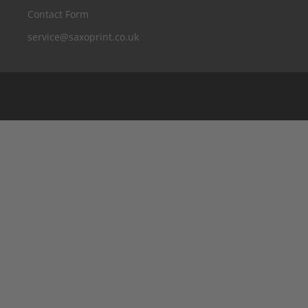
Contact Form
service@saxoprint.co.uk
Belgium
Germany
France
Italy
The Netherlands
Austria
Switzerland