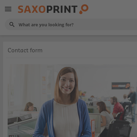
Contact form