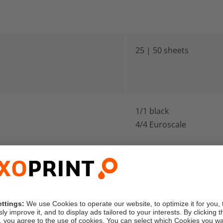
25 | 50 sheets
1/1 black
4/4 Euroscale