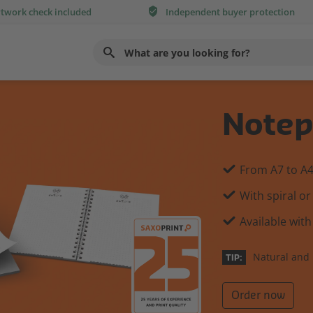
rtwork check included
Independent buyer protection
Use
up
and
down
Notep
arrows
to
select
From A7 to A
available
With spiral or
result.
Press
Available with
enter
to
Natural and 
TIP:
go
to
Order now
selected