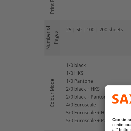
Print Run
Number of
25 | 50 | 100 | 200 sheets
Pages
1/0 black
1/0 HKS
1/0 Pantone
Colour Mode
2/0 black + HKS
2/0 black + Pantone
4/0 Euroscale
5/0 Euroscale + HKS
5/0 Euroscale + Pantone