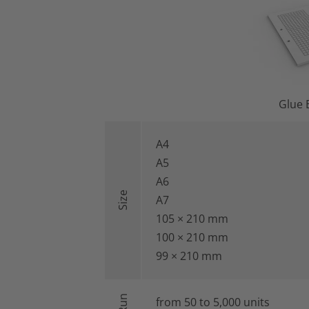
Glue 
A4
A5
A6
Size
A7
105 × 210 mm
100 × 210 mm
99 × 210 mm
from 50 to 5,000 units