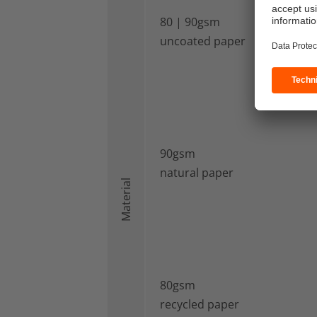
80 | 90gsm
uncoated paper
90gsm
natural paper
Material
80gsm
recycled paper