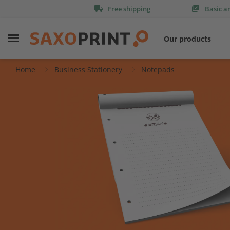
Free shipping
Basic a
Our products
Home
Business Stationery
Notepads