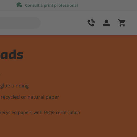
Consult a print professional
ads
4
 glue binding
 recycled or natural paper
recycled papers with FSC® certification