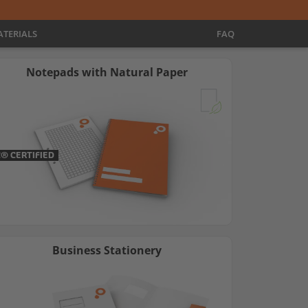
TERIALS
FAQ
Notepads with Natural Paper
C® CERTIFIED
Business Stationery