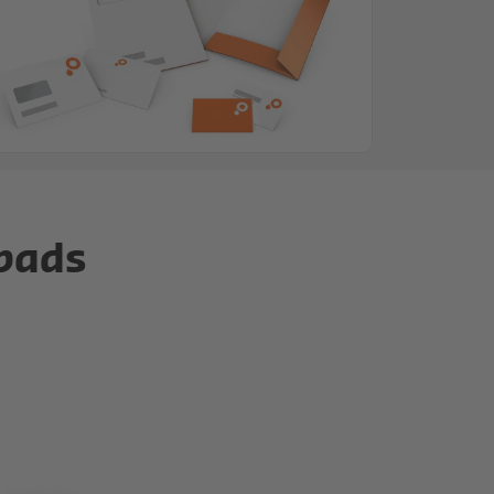
epads