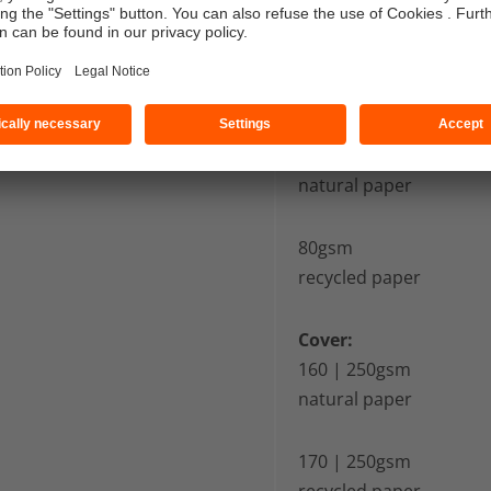
Pages:
80 | 90gsm
uncoated paper
90gsm
natural paper
80gsm
recycled paper
Cover:
160 | 250gsm
natural paper
170 | 250gsm