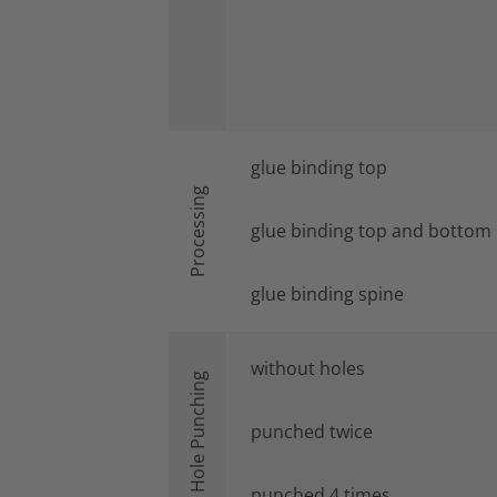
glue binding top
Processing
glue binding top and bottom
glue binding spine
without holes
Hole Punching
punched twice
punched 4 times