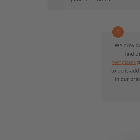
i
We provid
find t
templates
p
to do is ad
in our pri