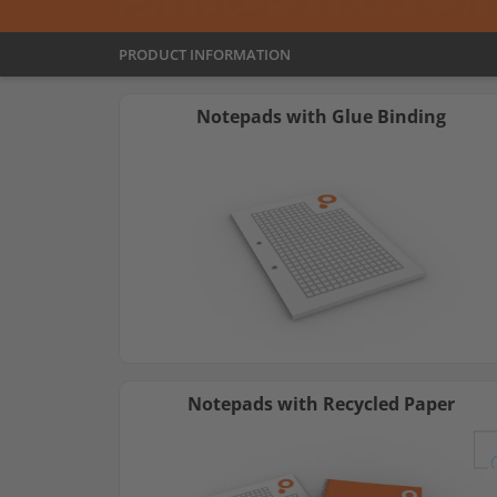
PRODUCT INFORMATION
Notepads with Glue Binding
Notepads with Recycled Paper