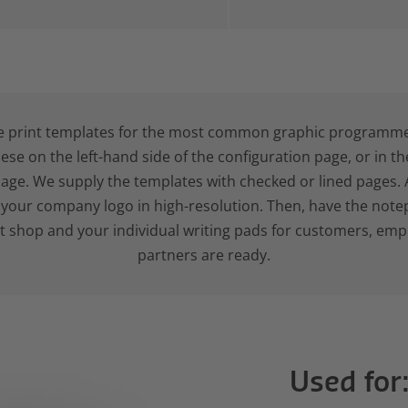
e print templates for the most common graphic programme
hese on the left-hand side of the configuration page, or in t
age. We supply the templates with checked or lined pages. 
d your company logo in high-resolution. Then, have the note
nt shop and your individual writing pads for customers, em
partners are ready.
Used for