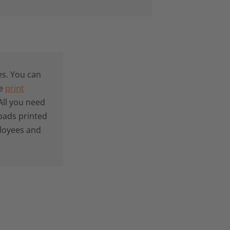
s. You can
he
print
All you need
pads printed
ployees and
: