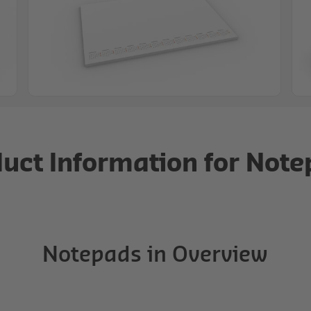
uct Information for Not
Notepads in Overview