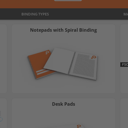
search
BINDING TYPES
result.
MA
Touch
Notepads with Spiral Binding
devices
users
can
use
touch
FS
and
swipe
gestures.
Desk Pads