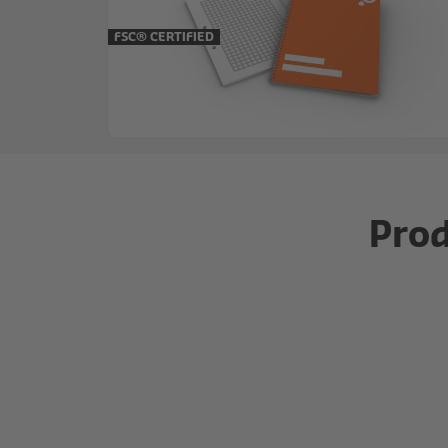
FSC® CERTIFIED
Prod