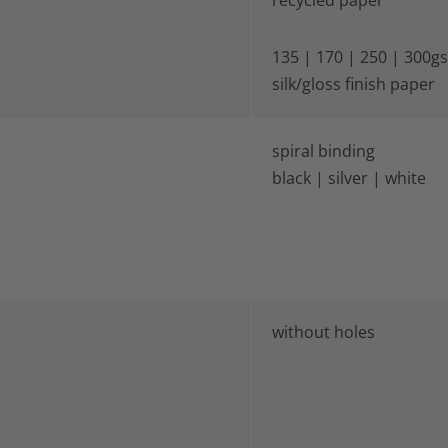
recycled paper
135 | 170 | 250 | 300g
silk/gloss finish paper
spiral binding
black | silver | white
without holes