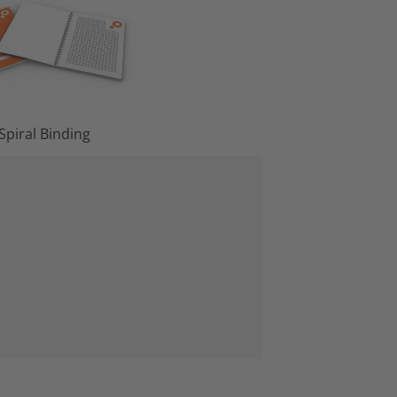
Spiral Binding