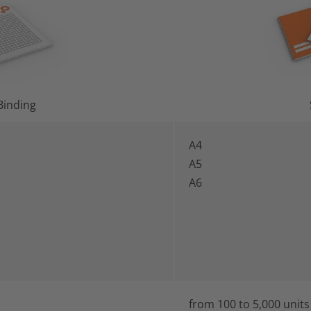
Binding
A4
A5
A6
from 100 to 5,000 units