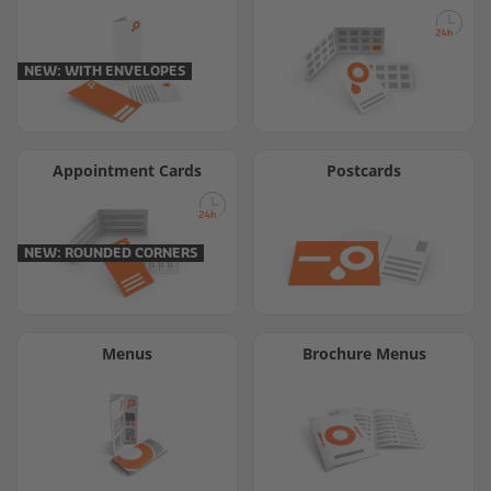
NEW: WITH ENVELOPES
Appointment Cards
Postcards
NEW: ROUNDED CORNERS
Menus
Brochure Menus