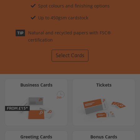
Spot colours and finishing options
Up to 450gsm cardstock
Natural and recycled papers with FSC®
TIP
certification
Select Cards
Business Cards
Tickets
FROM £15*
Greeting Cards
Bonus Cards