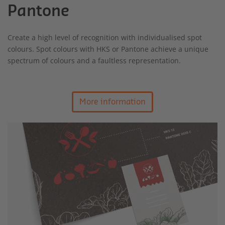
Pantone
Create a high level of recognition with individualised spot
colours. Spot colours with HKS or Pantone achieve a unique
spectrum of colours and a faultless representation.
More information