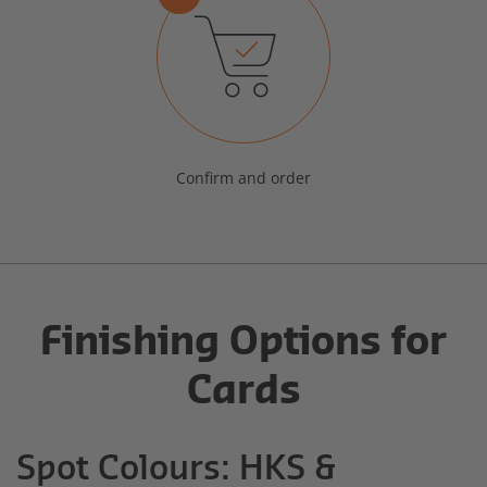
Confirm and order
Finishing Options for
Cards
Spot Colours: HKS &