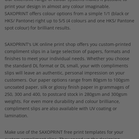
print your design in almost any colour imaginable.
SAXOPRINT offers colour options from a simple 1/1 (black or
HKS/ Pantone) right up to 5/5 (4 colours and one HKS/ Pantone
spot colour) for brilliant results.
SAXOPRINT's UK online print shop offers you custom-printed
compliment slips in a large selection of papers, formats and
finishes to meet your individual needs. Whether you choose
the standard DL format or DL small, your with compliments
slips will leave an authentic, personal impression on your
customers. Our paper options range from 80gsm to 100gsm
uncoated paper, silk or glossy finish paper in grammages of
250, 300 and 400, to postcard stock in 280gsm and 300gsm
weights. For even more durability and colour brilliance,
compliment slips are also available with UV coating or
lamination.
Make use of the SAXOPRINT free print templates for your