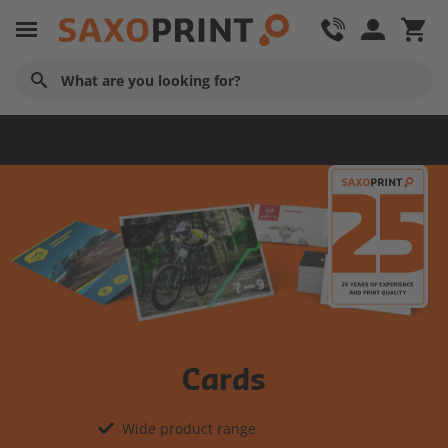
Home
Cards
Wide product range