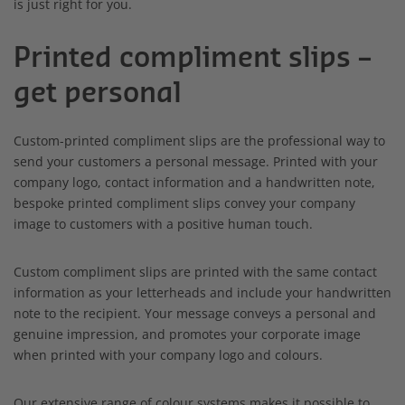
is just right for you.
Printed compliment slips –
get personal
Custom-printed compliment slips are the professional way to
send your customers a personal message. Printed with your
company logo, contact information and a handwritten note,
bespoke printed compliment slips convey your company
image to customers with a positive human touch.
Custom compliment slips are printed with the same contact
information as your letterheads and include your handwritten
note to the recipient. Your message conveys a personal and
genuine impression, and promotes your corporate image
when printed with your company logo and colours.
Our extensive range of colour systems makes it possible to