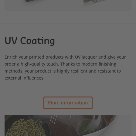
UV Coating
Enrich your printed products with UV lacquer and give your
order a high-quality touch. Thanks to modern finishing
methods, your product is highly resilient and resistant to
external influences.
More information