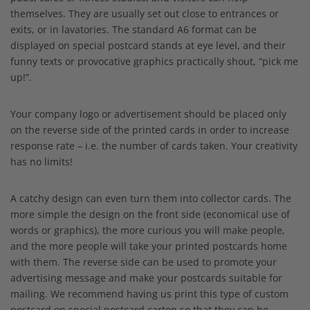
themselves. They are usually set out close to entrances or
exits, or in lavatories. The standard A6 format can be
displayed on special postcard stands at eye level, and their
funny texts or provocative graphics practically shout, “pick me
up!”.
Your company logo or advertisement should be placed only
on the reverse side of the printed cards in order to increase
response rate – i.e. the number of cards taken. Your creativity
has no limits!
A catchy design can even turn them into collector cards. The
more simple the design on the front side (economical use of
words or graphics), the more curious you will make people,
and the more people will take your printed postcards home
with them. The reverse side can be used to promote your
advertising message and make your postcards suitable for
mailing. We recommend having us print this type of custom
postcard on special postcard carton so that they can be