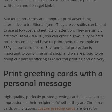
written on and don't get kinks.
Marketing postcards are a popular print advertising
alternative to traditional flyers. They are versatile, can be put
to use at low cost and get lots of attention. They are simply
effective. At SAXOPRINT, you can order high-quality printed
postcards online and have us print them, for example on
350gsm postcard board. Environmental protection is
important to our online print shop, and we are proud to be
doing our part by offering CO2 neutral printing and delivery.
Print greeting cards with a
personal message
High-quality, perfectly printed greeting cards leave a lasting
impression on their recipients. Whether they are Christmas
cards or invitations,
custom greeting cards
are great for