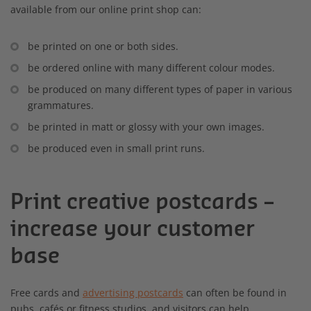
available from our online print shop can:
be printed on one or both sides.
be ordered online with many different colour modes.
be produced on many different types of paper in various
grammatures.
be printed in matt or glossy with your own images.
be produced even in small print runs.
Print creative postcards –
increase your customer
base
Free cards and
advertising postcards
can often be found in
pubs, cafés or fitness studios, and visitors can help