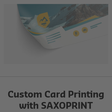
Custom Card Printing
with SAXOPRINT