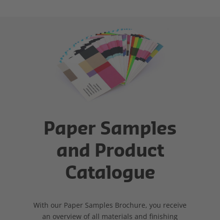
Paper Samples
and Product
Catalogue
With our Paper Samples Brochure, you receive
an overview of all materials and finishing