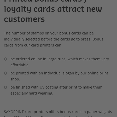
loyalty cards attract new
customers
The number of stamps on your bonus cards can be
individually selected before the cards go to press. Bonus
cards from our card printers can:
be ordered online in large runs, which makes them very
affordable.
be printed with an individual slogan by our online print
shop.
be finished with UV coating after print to make them
especially hard wearing.
SAXOPRINT card printers offers bonus cards in paper weights