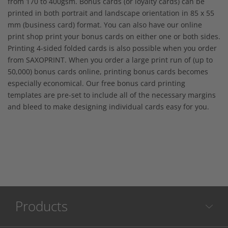
from 170 to 400gsm. Bonus cards (or loyalty cards) can be
printed in both portrait and landscape orientation in 85 x 55
mm (business card) format. You can also have our online
print shop print your bonus cards on either one or both sides.
Printing 4-sided folded cards is also possible when you order
from SAXOPRINT. When you order a large print run of (up to
50,000) bonus cards online, printing bonus cards becomes
especially economical. Our free bonus card printing
templates are pre-set to include all of the necessary margins
and bleed to make designing individual cards easy for you.
Products