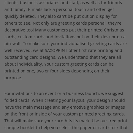
clients, business associates and staff, as well as for friends
and family. E-mails lack a personal touch and often get
quickly deleted. They also can't be put out on display for
others to see. Not only are greeting cards personal, they’re
decorative too! Many customers put their printed Christmas
cards, custom cards and invitations out on their desk or on a
pin-wall. To make sure your individualised greeting cards are
well received, we at SAXOPRINT offer first-rate printing and
outstanding card designs. We understand that they are all
about individuality. Your custom greeting cards can be
printed on one, two or four sides depending on their
purpose.
For invitations to an event or a business launch, we suggest
folded cards. When creating your layout, your design should
have the main message and any emotive graphics or images
on the front or inside of your custom printed greeting cards.
That will make sure your card hits its mark. Use our free print
sample booklet to help you select the paper or card stock that