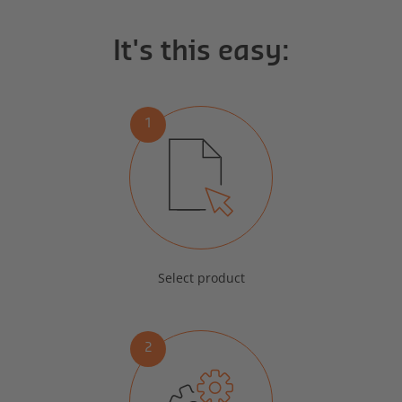
It's this easy:
1
Select product
2