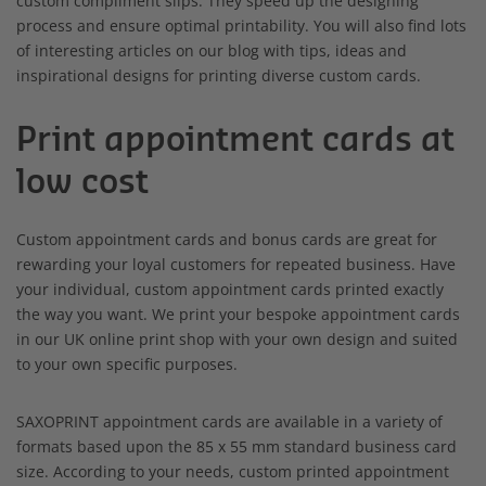
custom compliment slips. They speed up the designing
process and ensure optimal printability. You will also find lots
of interesting articles on our blog with tips, ideas and
inspirational designs for printing diverse custom cards.
Print appointment cards at
low cost
Custom appointment cards and bonus cards are great for
rewarding your loyal customers for repeated business. Have
your individual, custom appointment cards printed exactly
the way you want. We print your bespoke appointment cards
in our UK online print shop with your own design and suited
to your own specific purposes.
SAXOPRINT appointment cards are available in a variety of
formats based upon the 85 x 55 mm standard business card
size. According to your needs, custom printed appointment