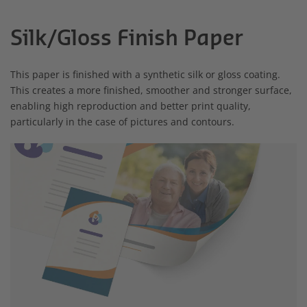
Silk/Gloss Finish Paper
This paper is finished with a synthetic silk or gloss coating.
This creates a more finished, smoother and stronger surface,
enabling high reproduction and better print quality,
particularly in the case of pictures and contours.