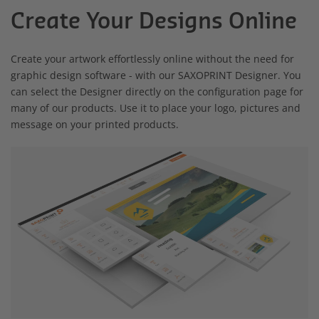
Create Your Designs Online
Create your artwork effortlessly online without the need for
graphic design software - with our SAXOPRINT Designer. You
can select the Designer directly on the configuration page for
many of our products. Use it to place your logo, pictures and
message on your printed products.