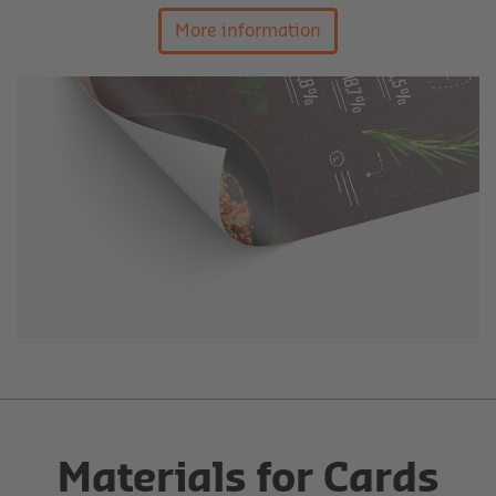
More information
Materials for Cards