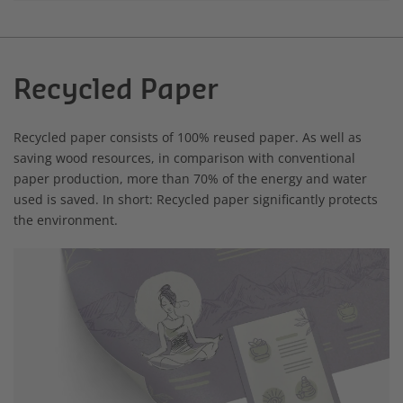
Recycled Paper
Recycled paper consists of 100% reused paper. As well as
saving wood resources, in comparison with conventional
paper production, more than 70% of the energy and water
used is saved. In short: Recycled paper significantly protects
the environment.