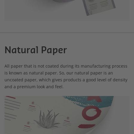
Natural Paper
All paper that is not coated during its manufacturing process
is known as natural paper. So, our natural paper is an
uncoated paper, which gives products a good level of density
and a premium look and feel.