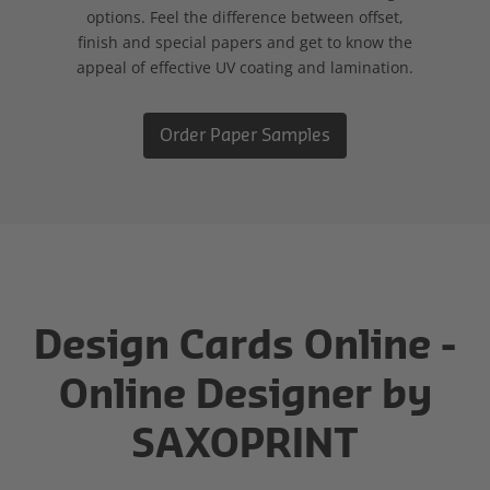
options. Feel the difference between offset,
finish and special papers and get to know the
appeal of effective UV coating and lamination.
Order Paper Samples
Design Cards Online -
Online Designer by
SAXOPRINT