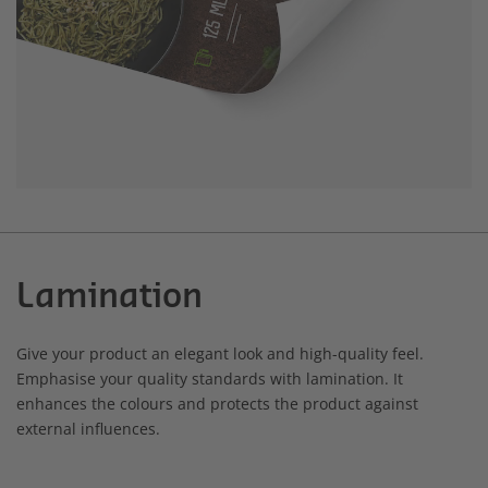
Lamination
Give your product an elegant look and high-quality feel.
Emphasise your quality standards with lamination. It
enhances the colours and protects the product against
external influences.