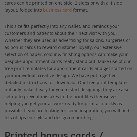
cards can be printed on one side, 2 sides or with a 4 side
layout, folded into
business card
format.
This size fits perfectly into any wallet, and reminds your
customers and patients about their next visit with you.
Whether they are used as advertising for salons, surgeries or
as bonus cards to reward customer loyalty, our extensive
selection of paper, colour & finishing options can make your
bespoke appointment cards really stand out. Make use of our
free print templates for appointment cards and get started on
your individual, creative design. We have put together
detailed instructions for download. Our free print templates
not only make it easy for you to start designing, they are also
set up to prevent mistakes in the print files themselves,
helping you get your artwork ready for print as quickly as
possible. If you are looking for some inspiration, you will find
lots of tips for style and design on our blog.
Printed bonus cards /