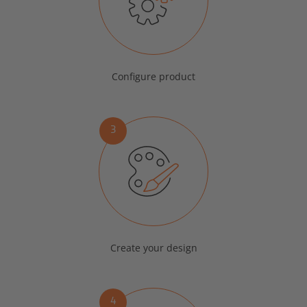
Configure product
3
Create your design
4