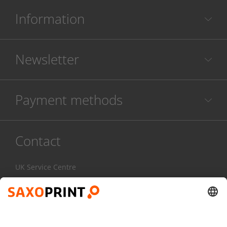
Information
Newsletter
Payment methods
Contact
UK Service Centre
020 3608 0777
Mon-Fri:
7am - 4pm