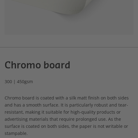
Chromo board
300 | 450gsm
Chromo board is coated with a silk matt finish on both sides
and has a smooth surface. It is particularly robust and tear-
resistant, making it suitable for high-quality products or
advertising materials that require prolonged use. As the
surface is coated on both sides, the paper is not writable or
stampable.