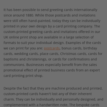
It has been possible to send greeting cards internationally
since around 1880. While those postcards and invitations
were still often hand-painted, today they can be individually
printed in your own design by a card printing company. The
custom-printed greeting cards and invitations offered in our
UK online print shop are available in a large selection of
formats to suit your individual design. Examples of the cards
we can print for you are:
postcards
, bonus cards, birthday
cards, wedding cards, place cards, Christmas cards, cards for
baptisms and christenings, or cards for confirmations and
communions. Businesses especially benefit from the sales
promotional effect of printed business cards from an expert
card printing print shop.
Despite the fact that they are machine produced and printed,
custom-printed cards haven't lost any of their inherent
charm. They can be individually and personally designed, and
complemented with a handwritten note. The bespoke cards