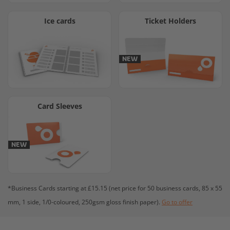
Ice cards
Ticket Holders
NEW
Card Sleeves
NEW
*Business Cards starting at £15.15 (net price for 50 business cards, 85 x 55
mm, 1 side, 1/0-coloured, 250gsm gloss finish paper).
Go to offer