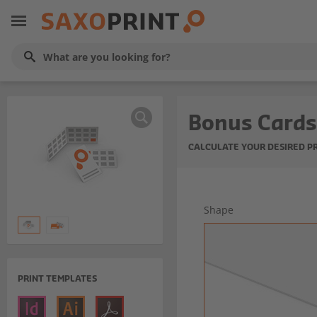
Bonus Cards
CALCULATE YOUR DESIRED P
Shape
PRINT TEMPLATES