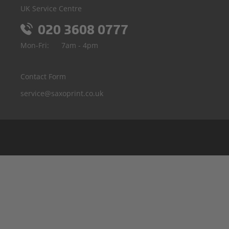
UK Service Centre
020 3608 0777
Mon-Fri:
7am - 4pm
Contact Form
service@saxoprint.co.uk
Belgium
Germany
France
Italy