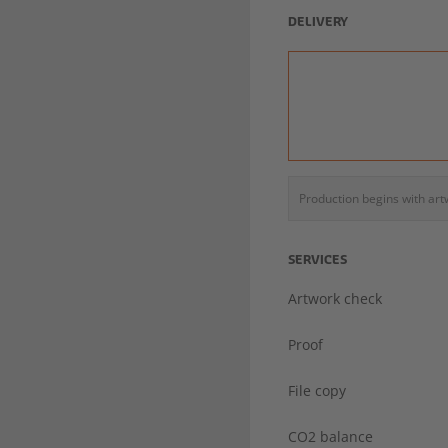
DELIVERY
Production begins with ar
SERVICES
Artwork check
Proof
File copy
CO2 balance