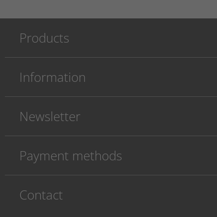
Products
Information
Newsletter
Payment methods
Contact