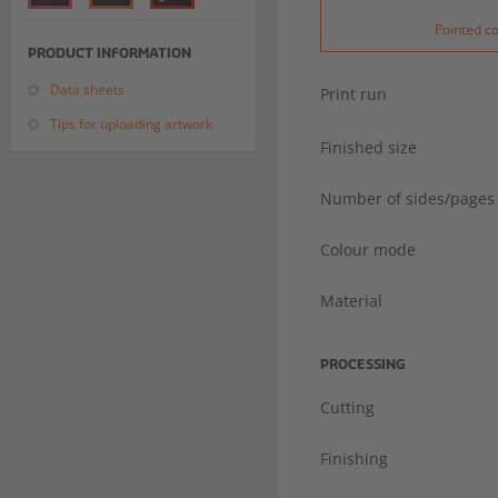
Pointed c
PRODUCT INFORMATION
Data sheets
Print run
Tips for uploading artwork
Finished size
Number of sides/pages
Colour mode
Material
PROCESSING
Cutting
Finishing