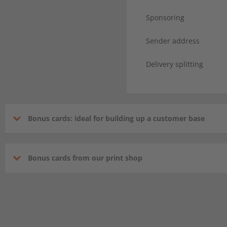
Sponsoring
Sender address
Delivery splitting
Bonus cards: ideal for building up a customer base
Bonus cards from our print shop