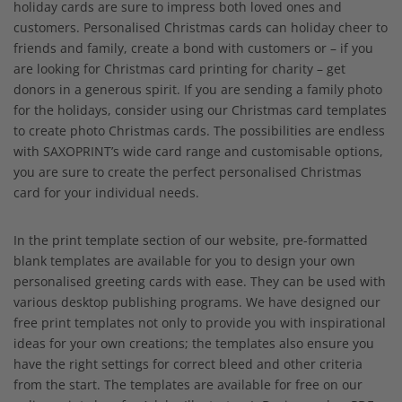
holiday cards are sure to impress both loved ones and
customers. Personalised Christmas cards can holiday cheer to
friends and family, create a bond with customers or – if you
are looking for Christmas card printing for charity – get
donors in a generous spirit. If you are sending a family photo
for the holidays, consider using our Christmas card templates
to create photo Christmas cards. The possibilities are endless
with SAXOPRINT’s wide card range and customisable options,
you are sure to create the perfect personalised Christmas
card for your individual needs.
In the print template section of our website, pre-formatted
blank templates are available for you to design your own
personalised greeting cards with ease. They can be used with
various desktop publishing programs. We have designed our
free print templates not only to provide you with inspirational
ideas for your own creations; the templates also ensure you
have the right settings for correct bleed and other criteria
from the start. The templates are available for free on our