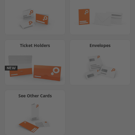
Ticket Holders
Envelopes
NEW
See Other Cards