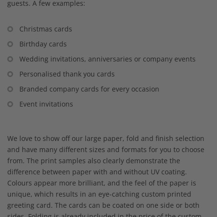
guests. A few examples:
Christmas cards
Birthday cards
Wedding invitations, anniversaries or company events
Personalised thank you cards
Branded company cards for every occasion
Event invitations
We love to show off our large paper, fold and finish selection
and have many different sizes and formats for you to choose
from. The print samples also clearly demonstrate the
difference between paper with and without UV coating.
Colours appear more brilliant, and the feel of the paper is
unique, which results in an eye-catching custom printed
greeting card. The cards can be coated on one side or both
sides. Folding is already included in the price of the custom