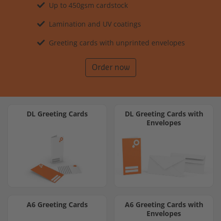
Up to 450gsm cardstock
Lamination and UV coatings
Greeting cards with unprinted envelopes
Order now
DL Greeting Cards
DL Greeting Cards with
Envelopes
A6 Greeting Cards
A6 Greeting Cards with
Envelopes