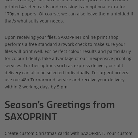
printed 4-sided cards and creasing is an optional extra for
170gsm papers. Of course, we can also leave them unfolded if
that's what suits your needs.
Upon receiving your files, SAXOPRINT online print shop
performs a free standard artwork check to make sure your
files will print well. For perfect colour results and particularly
for colour fidelity, take advantage of our inexpensive proofing
services. Further options such as express delivery or split
delivery can also be selected individually. For urgent orders:
use our 48h Turnaround service and receive your delivery
within 2 working days by 5 pm.
Season’s Greetings from
SAXOPRINT
Create custom Christmas cards with SAXOPRINT. Your custom