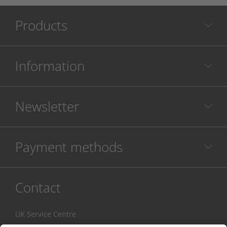
Products
Information
Newsletter
Payment methods
Contact
UK Service Centre