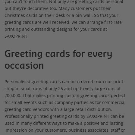
you can’t touch them. Not only are greeting cards personal
but they’re decorative too. Many customers put their
Christmas cards on their desk or a pin-wall. So that your
greeting cards are well received, we can arrange first-rate
printing and outstanding designs for your cards at
SAXOPRINT.
Greeting cards for every
occasion
Personalised greeting cards can be ordered from our print
shop in small runs of only 25 and up to very large runs of
200,000. That makes printing custom greeting cards perfect
for small events such as company parties as for commercial
greeting card vendors with a large retail distribution.
Professionally printed greeting cards by SAXOPRINT can be
used in many different ways to make a positive and lasting
impression on your customers, business associates, staff or