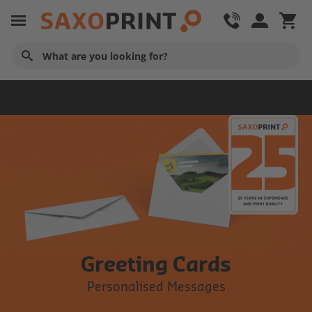
Cards
Greeting Cards
Personalised Messages