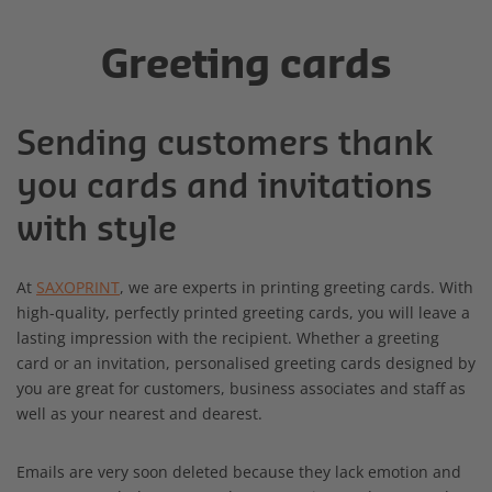
Greeting cards
Sending customers thank
you cards and invitations
with style
At
SAXOPRINT
, we are experts in printing greeting cards. With
high-quality, perfectly printed greeting cards, you will leave a
lasting impression with the recipient. Whether a greeting
card or an invitation, personalised greeting cards designed by
you are great for customers, business associates and staff as
well as your nearest and dearest.
Emails are very soon deleted because they lack emotion and