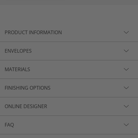
PRODUCT INFORMATION
ENVELOPES
MATERIALS
FINISHING OPTIONS
ONLINE DESIGNER
FAQ