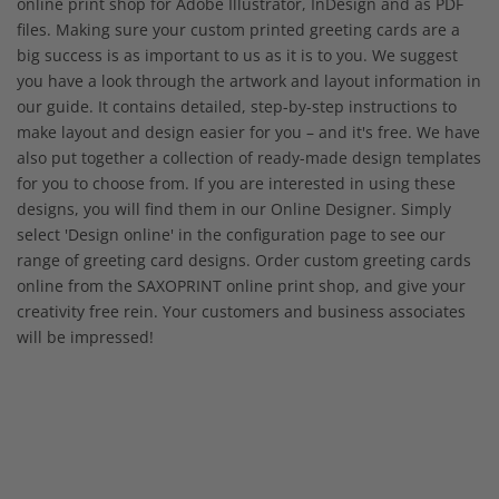
online print shop for Adobe Illustrator, InDesign and as PDF
files. Making sure your custom printed greeting cards are a
big success is as important to us as it is to you. We suggest
you have a look through the artwork and layout information in
our guide. It contains detailed, step-by-step instructions to
make layout and design easier for you – and it's free. We have
also put together a collection of ready-made design templates
for you to choose from. If you are interested in using these
designs, you will find them in our Online Designer. Simply
select 'Design online' in the configuration page to see our
range of greeting card designs. Order custom greeting cards
online from the SAXOPRINT online print shop, and give your
creativity free rein. Your customers and business associates
will be impressed!