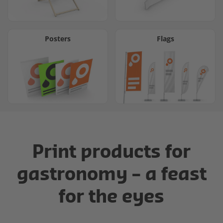
Posters
Flags
Print products for
gastronomy – a feast
for the eyes