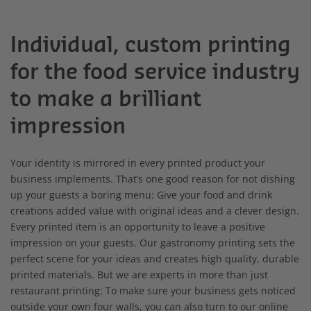
Individual, custom printing
for the food service industry
to make a brilliant
impression
Your identity is mirrored in every printed product your
business implements. That’s one good reason for not dishing
up your guests a boring menu: Give your food and drink
creations added value with original ideas and a clever design.
Every printed item is an opportunity to leave a positive
impression on your guests. Our gastronomy printing sets the
perfect scene for your ideas and creates high quality, durable
printed materials. But we are experts in more than just
restaurant printing: To make sure your business gets noticed
outside your own four walls, you can also turn to our online