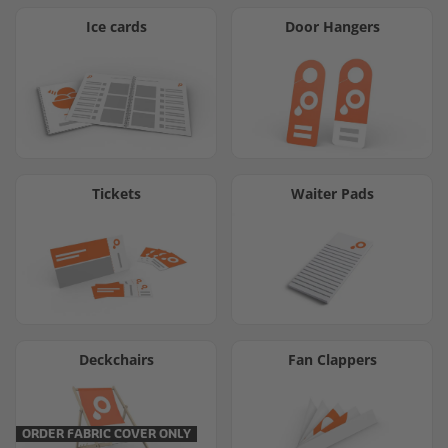
Ice cards
Door Hangers
Tickets
Waiter Pads
Deckchairs
Fan Clappers
ORDER FABRIC COVER ONLY