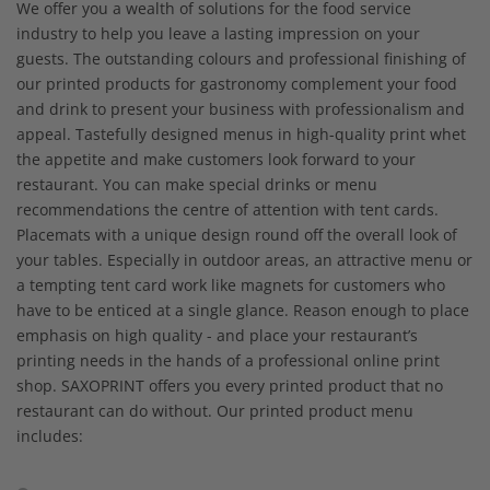
We offer you a wealth of solutions for the food service
industry to help you leave a lasting impression on your
guests. The outstanding colours and professional finishing of
our printed products for gastronomy complement your food
and drink to present your business with professionalism and
appeal. Tastefully designed menus in high-quality print whet
the appetite and make customers look forward to your
restaurant. You can make special drinks or menu
recommendations the centre of attention with tent cards.
Placemats with a unique design round off the overall look of
your tables. Especially in outdoor areas, an attractive menu or
a tempting tent card work like magnets for customers who
have to be enticed at a single glance. Reason enough to place
emphasis on high quality - and place your restaurant’s
printing needs in the hands of a professional online print
shop. SAXOPRINT offers you every printed product that no
restaurant can do without. Our printed product menu
includes: