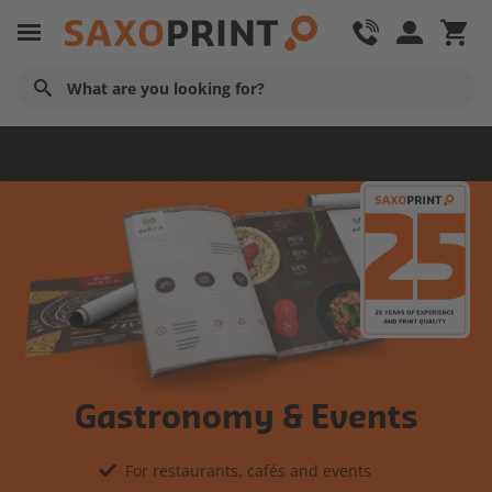
Home
Gastronomy & Events
For restaurants, cafés and events