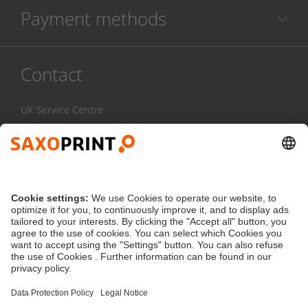
Payment methods
Contact
UK Service Centre
020 3608 0777
Mon-Fri:
7am - 4pm
Contact Form
service@saxoprint.co.uk
United Kingdom