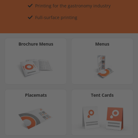
Printing for the gastronomy industry
Full-surface printing
Brochure Menus
Menus
Placemats
Tent Cards