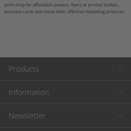
print shop for affordable posters, flyers or printed leaflets,
business cards and many other effective marketing products.
Products
Information
Newsletter