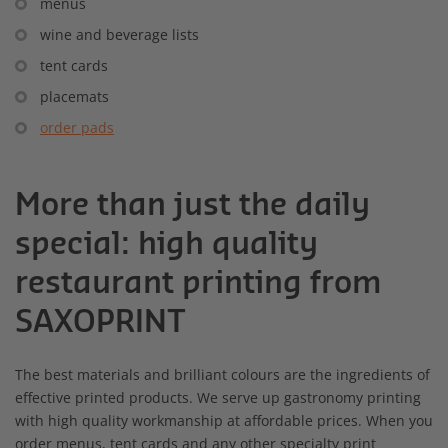
menus
wine and beverage lists
tent cards
placemats
order pads
More than just the daily
special: high quality
restaurant printing from
SAXOPRINT
The best materials and brilliant colours are the ingredients of
effective printed products. We serve up gastronomy printing
with high quality workmanship at affordable prices. When you
order menus, tent cards and any other specialty print