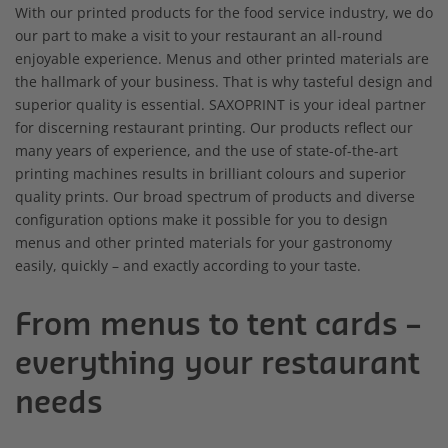
With our printed products for the food service industry, we do
our part to make a visit to your restaurant an all-round
enjoyable experience. Menus and other printed materials are
the hallmark of your business. That is why tasteful design and
superior quality is essential. SAXOPRINT is your ideal partner
for discerning restaurant printing. Our products reflect our
many years of experience, and the use of state-of-the-art
printing machines results in brilliant colours and superior
quality prints. Our broad spectrum of products and diverse
configuration options make it possible for you to design
menus and other printed materials for your gastronomy
easily, quickly – and exactly according to your taste.
From menus to tent cards –
everything your restaurant
needs