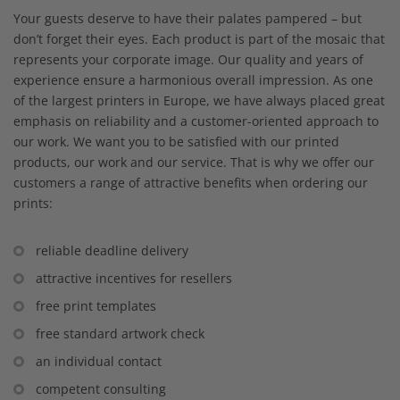
Your guests deserve to have their palates pampered – but
don’t forget their eyes. Each product is part of the mosaic that
represents your corporate image. Our quality and years of
experience ensure a harmonious overall impression. As one
of the largest printers in Europe, we have always placed great
emphasis on reliability and a customer-oriented approach to
our work. We want you to be satisfied with our printed
products, our work and our service. That is why we offer our
customers a range of attractive benefits when ordering our
prints:
reliable deadline delivery
attractive incentives for resellers
free print templates
free standard artwork check
an individual contact
competent consulting