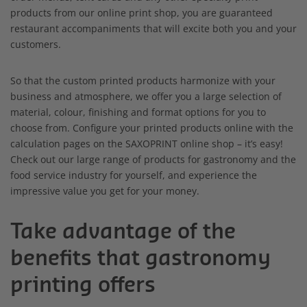
products from our online print shop, you are guaranteed
restaurant accompaniments that will excite both you and your
customers.
So that the custom printed products harmonize with your
business and atmosphere, we offer you a large selection of
material, colour, finishing and format options for you to
choose from. Configure your printed products online with the
calculation pages on the SAXOPRINT online shop – it’s easy!
Check out our large range of products for gastronomy and the
food service industry for yourself, and experience the
impressive value you get for your money.
Take advantage of the
benefits that gastronomy
printing offers