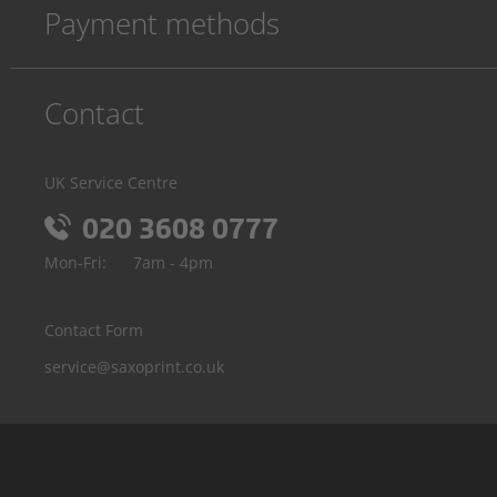
Payment methods
Contact
UK Service Centre
020 3608 0777
Mon-Fri:
7am - 4pm
Contact Form
service@saxoprint.co.uk