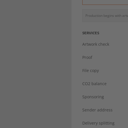
Production begins with ar
SERVICES
Artwork check
Proof
File copy
CO2 balance
Sponsoring
Sender address
Delivery splitting