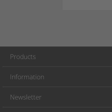
Products
Information
Newsletter