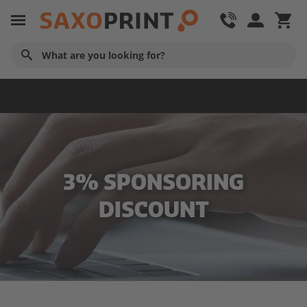
Service & Contact
3% SPONSORING
DISCOUNT