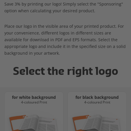
Save 3% by printing our logo! Simply select the "Sponsoring"
option when calculating your desired product.
Place our logo in the visible area of your printed product. For
your convenience, different logos in different sizes are
available for download in PDF and EPS formats. Select the
appropriate logo and include it in the specified size on a solid
background in your artwork.
Select the right logo
for white background
for black background
4-coloured Print
4-coloured Print