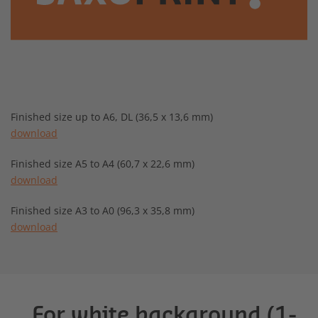
Finished size up to A6, DL (36,5 x 13,6 mm)
download
Finished size A5 to A4 (60,7 x 22,6 mm)
download
Finished size A3 to A0 (96,3 x 35,8 mm)
download
For white background (1-