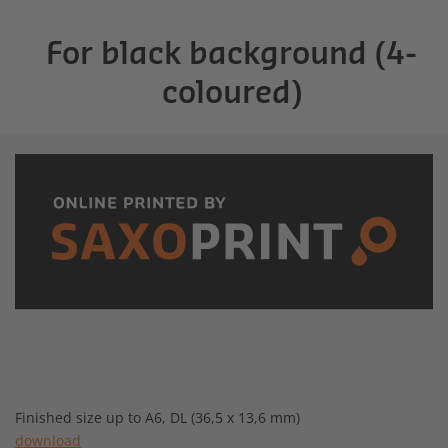
For black background (4-
coloured)
Finished size up to A6, DL (36,5 x 13,6 mm)
download