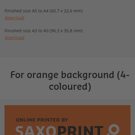
Finished size A5 to A4 (60,7 x 22,6 mm)
download
Finished size A3 to A0 (96,3 x 35,8 mm)
download
For orange background (4-
coloured)