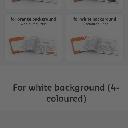
for orange background
for white background
4-coloured Print
1-coloured Print
For white background (4-
coloured)