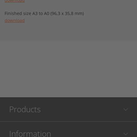
download
Finished size A3 to A0 (96,3 x 35,8 mm)
download
Products
Information