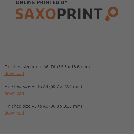
Finished size up to A6, DL (36,5 x 13,6 mm)
download
Finished size A5 to A4 (60,7 x 22,6 mm)
download
Finished size A3 to A0 (96,3 x 35,8 mm)
download