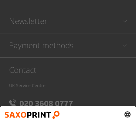
Newsletter
Payment methods
Contact
UK Service Centre
020 3608 0777
Mon-Fri:
7am - 4pm
Contact Form