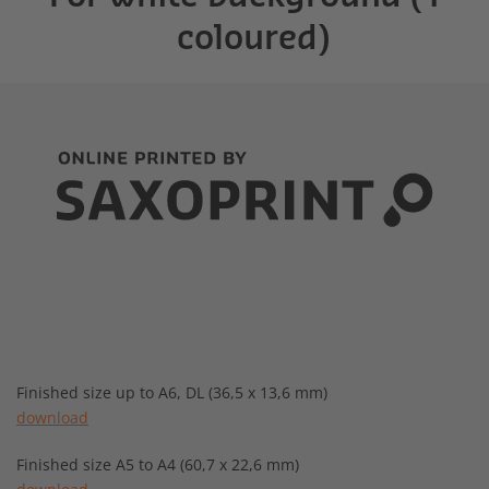
coloured)
Finished size up to A6, DL (36,5 x 13,6 mm)
download
Finished size A5 to A4 (60,7 x 22,6 mm)