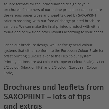
square formats for the individualised design of your
brochures. Customers of our online print shop can compare
the various paper types and weights used by SAXOPRINT,
prior to ordering, with our free-of-charge printed brochure
samples. We can make the final printed product with either
four-sided or six-sided cover layouts according to your needs.
For colour brochure design, we use five general colour
systems that either conform to the European Colour Scale for
offset printing (Euroscale) or to the HKS colour system.
Printing options are 4/4 colour (European Colour Scale), 1/1 or
2/2 colour (black or HKS) and 5/5 colour (European Colour
Scale).
Brochures and leaflets from
SAXOPRINT – lots of tips
and extras