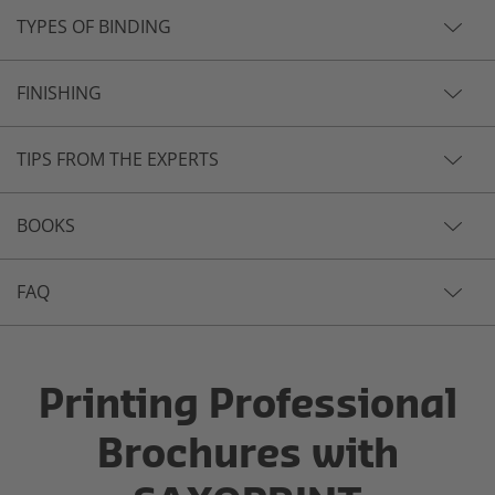
TYPES OF BINDING
FINISHING
TIPS FROM THE EXPERTS
BOOKS
FAQ
Printing Professional
Brochures with