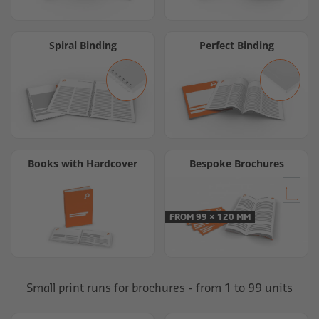
Spiral Binding
Perfect Binding
Books with Hardcover
Bespoke Brochures
FROM 99 × 120 MM
Small print runs for brochures - from 1 to 99 units