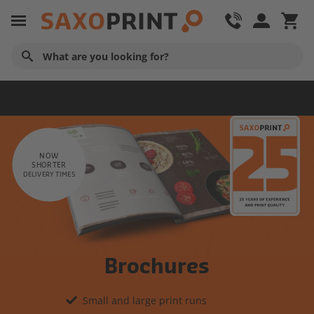
Advertising Material
NOW
SHORTER
DELIVERY TIMES
Brochures
Small and large print runs