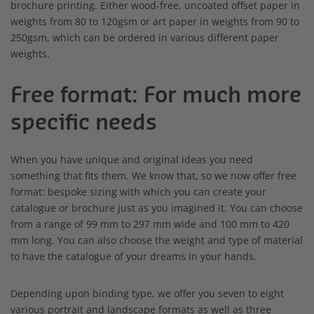
brochure printing. Either wood-free, uncoated offset paper in
weights from 80 to 120gsm or art paper in weights from 90 to
250gsm, which can be ordered in various different paper
weights.
Free format: For much more
specific needs
When you have unique and original ideas you need
something that fits them. We know that, so we now offer free
format: bespoke sizing with which you can create your
catalogue or brochure just as you imagined it. You can choose
from a range of 99 mm to 297 mm wide and 100 mm to 420
mm long. You can also choose the weight and type of material
to have the catalogue of your dreams in your hands.
Depending upon binding type, we offer you seven to eight
various portrait and landscape formats as well as three