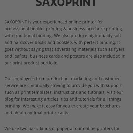
SAXOPRINT
SAXOPRINT is your experienced online printer for
professional booklet printing & business brochure printing
with traditional binding. We also produce high-quality soft
and hardcover books and booklets with perfect binding. It
goes without saying that advertising materials such as flyers
and leaflets, business cards and posters are also included in
our print product portfolio.
Our employees from production, marketing and customer
service are continually striving to provide you with support,
such as print templates, instructions and tutorials. Visit our
blog for interesting articles, tips and tutorials for all things
printing. We make it easy for you to create your brochures
and obtain optimal print results.
We use two basic kinds of paper at our online printers for