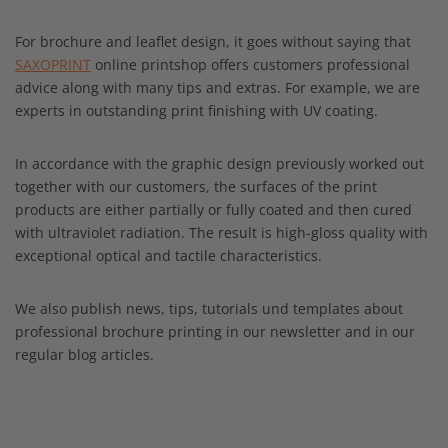
For brochure and leaflet design, it goes without saying that
SAXOPRINT
online printshop offers customers professional
advice along with many tips and extras. For example, we are
experts in outstanding print finishing with UV coating.
In accordance with the graphic design previously worked out
together with our customers, the surfaces of the print
products are either partially or fully coated and then cured
with ultraviolet radiation. The result is high-gloss quality with
exceptional optical and tactile characteristics.
We also publish news, tips, tutorials und templates about
professional brochure printing in our newsletter and in our
regular blog articles.