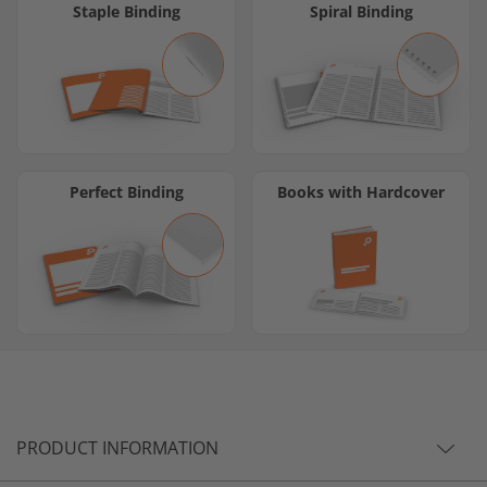
Staple Binding
Spiral Binding
Perfect Binding
Books with Hardcover
PRODUCT INFORMATION