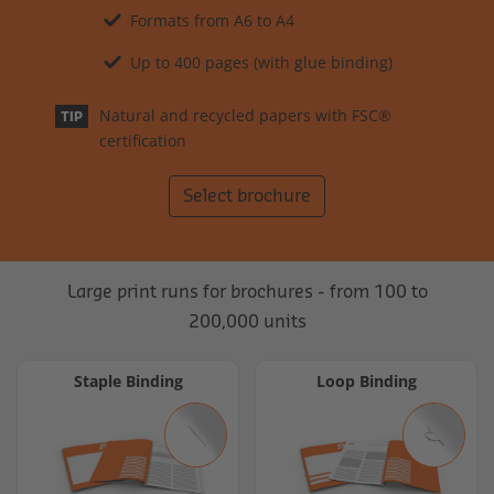
Formats from A6 to A4
Up to 400 pages (with glue binding)
Natural and recycled papers with FSC®
TIP
certification
Select brochure
Large print runs for brochures - from 100 to
200,000 units
Staple Binding
Loop Binding