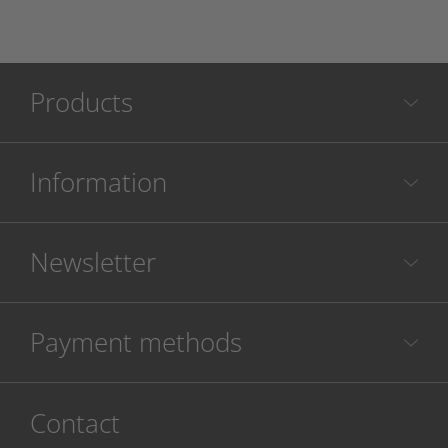
Products
Information
Newsletter
Payment methods
Contact