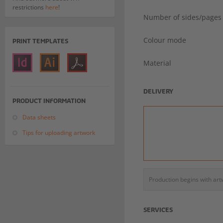
restrictions
here
!
Number of sides/pages
Colour mode
PRINT TEMPLATES
Material
DELIVERY
PRODUCT INFORMATION
Data sheets
Tips for uploading artwork
Production begins with ar
SERVICES