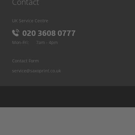
Contact
UK Service Centre
020 3608 0777
Mon-Fri:
7am - 4pm
Contact Form
service@saxoprint.co.uk
Belgium
Germany