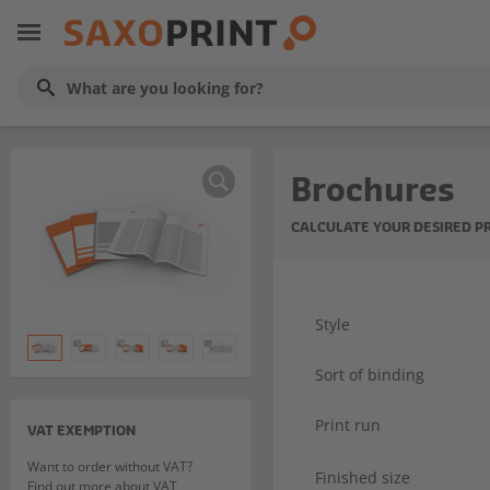
Brochures
CALCULATE YOUR DESIRED P
Style
Sort of binding
Print run
VAT EXEMPTION
Want to order without VAT?
Finished size
Find out more about VAT