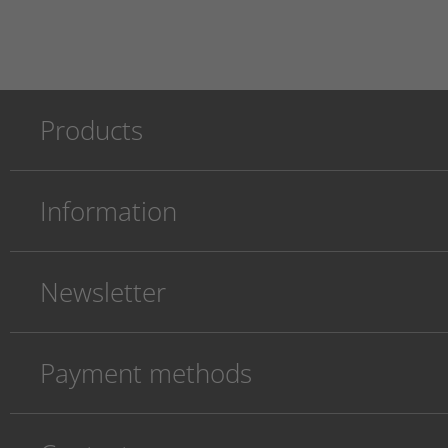
Products
Information
Newsletter
Payment methods