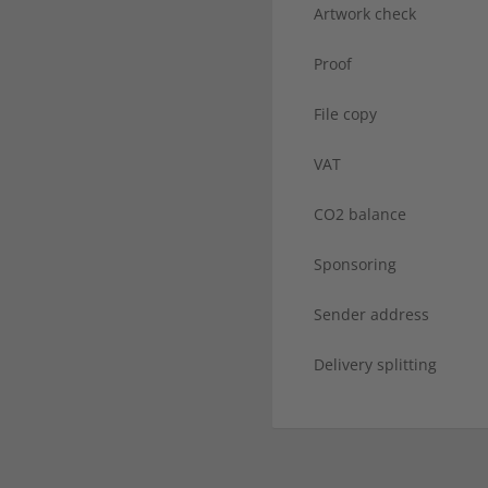
Artwork check
Proof
File copy
VAT
CO2 balance
Sponsoring
Sender address
Delivery splitting