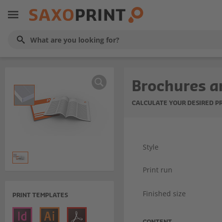
Brochures a
CALCULATE YOUR DESIRED P
Style
Print run
Finished size
PRINT TEMPLATES