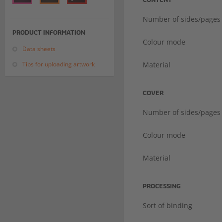
CONTENT
Number of sides/pages
PRODUCT INFORMATION
Colour mode
Data sheets
Tips for uploading artwork
Material
COVER
Number of sides/pages
Colour mode
Material
PROCESSING
Sort of binding