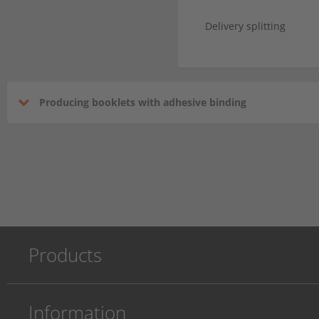
Delivery splitting
Producing booklets with adhesive binding
Products
Information