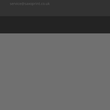
service@saxoprint.co.uk
Belgium
Germany
France
Italy
The Netherlands
Austria
Switzerland
Spain