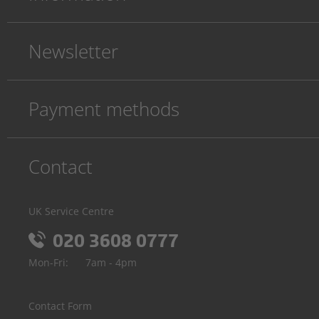
Newsletter
Payment methods
Contact
UK Service Centre
020 3608 0777
Mon-Fri:
7am - 4pm
Contact Form