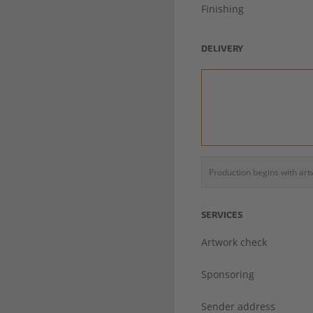
Finishing
DELIVERY
Production begins with ar
SERVICES
Artwork check
Sponsoring
Sender address