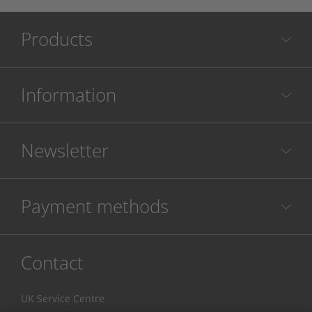
Products
Information
Newsletter
Payment methods
Contact
UK Service Centre