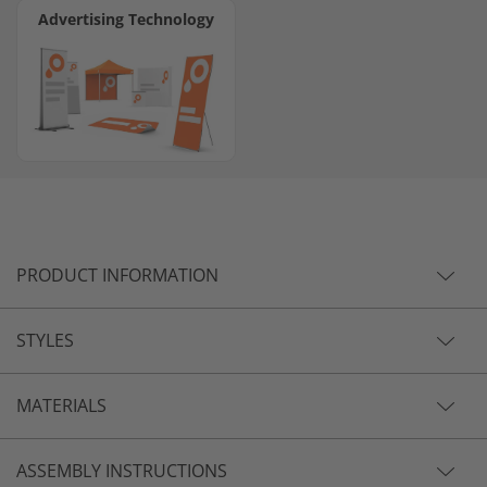
Advertising Technology
PRODUCT INFORMATION
STYLES
MATERIALS
ASSEMBLY INSTRUCTIONS