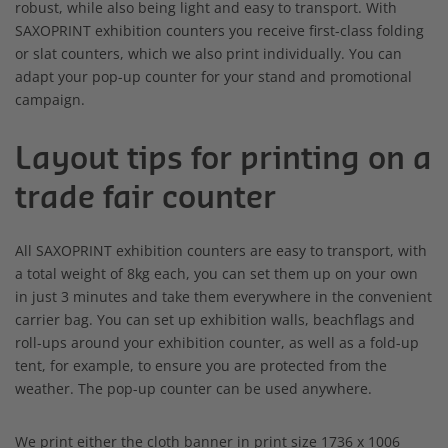
robust, while also being light and easy to transport. With
SAXOPRINT exhibition counters you receive first-class folding
or slat counters, which we also print individually. You can
adapt your pop-up counter for your stand and promotional
campaign.
Layout tips for printing on a
trade fair counter
All SAXOPRINT exhibition counters are easy to transport, with
a total weight of 8kg each, you can set them up on your own
in just 3 minutes and take them everywhere in the convenient
carrier bag. You can set up exhibition walls, beachflags and
roll-ups around your exhibition counter, as well as a fold-up
tent, for example, to ensure you are protected from the
weather. The pop-up counter can be used anywhere.
We print either the cloth banner in print size 1736 x 1006