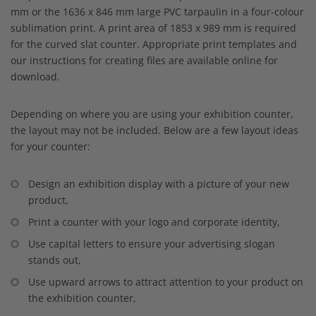
mm or the 1636 x 846 mm large PVC tarpaulin in a four-colour
sublimation print. A print area of 1853 x 989 mm is required
for the curved slat counter. Appropriate print templates and
our instructions for creating files are available online for
download.
Depending on where you are using your exhibition counter,
the layout may not be included. Below are a few layout ideas
for your counter:
Design an exhibition display with a picture of your new
product,
Print a counter with your logo and corporate identity,
Use capital letters to ensure your advertising slogan
stands out,
Use upward arrows to attract attention to your product on
the exhibition counter,