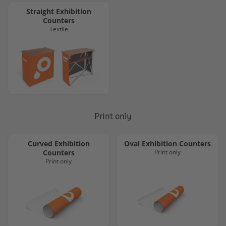
Straight Exhibition
Counters
Textile
Print only
Curved Exhibition
Oval Exhibition Counters
Counters
Print only
Print only