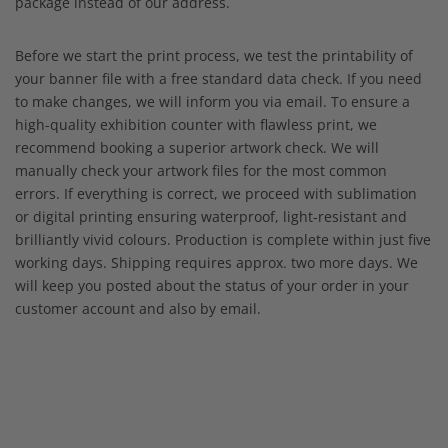
package instead of our address.
Before we start the print process, we test the printability of
your banner file with a free standard data check. If you need
to make changes, we will inform you via email. To ensure a
high-quality exhibition counter with flawless print, we
recommend booking a superior artwork check. We will
manually check your artwork files for the most common
errors. If everything is correct, we proceed with sublimation
or digital printing ensuring waterproof, light-resistant and
brilliantly vivid colours. Production is complete within just five
working days. Shipping requires approx. two more days. We
will keep you posted about the status of your order in your
customer account and also by email.