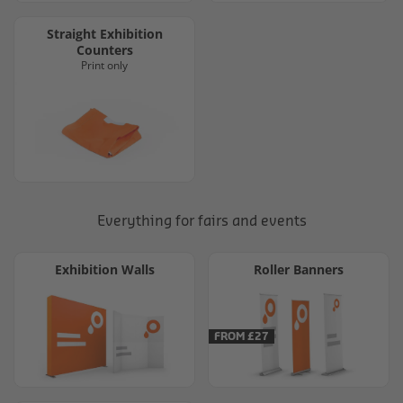
Straight Exhibition
Counters
Print only
Everything for fairs and events
Exhibition Walls
Roller Banners
FROM £27