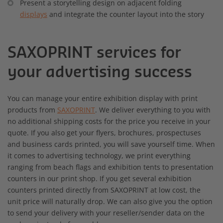
Present a storytelling design on adjacent folding
displays
and integrate the counter layout into the story
SAXOPRINT services for
your advertising success
You can manage your entire exhibition display with print
products from
SAXOPRINT
. We deliver everything to you with
no additional shipping costs for the price you receive in your
quote. If you also get your flyers, brochures, prospectuses
and business cards printed, you will save yourself time. When
it comes to advertising technology, we print everything
ranging from beach flags and exhibition tents to presentation
counters in our print shop. If you get several exhibition
counters printed directly from SAXOPRINT at low cost, the
unit price will naturally drop. We can also give you the option
to send your delivery with your reseller/sender data on the