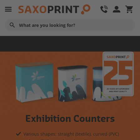
Advertising Technology
Exhibition Counters
Various shapes: straight (textile), curved (PVC)