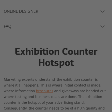
ONLINE DESIGNER
FAQ
Exhibition Counter
Hotspot
Marketing experts understand–the exhibition counter is
where it all happens. This is where initial contact is made,
where information
brochures
and giveaways are handed out,
where testing and business deals are done. The exhibition
counter is the hotspot of your advertising stand.
Consequently, the counter needs to be of a high quality and