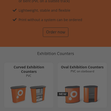
or bent (PVC on a slatted track)
Lightweight, stable and flexible
Print without a system can be ordered
Order now
Exhibition Counters
Curved Exhibition
Oval Exhibition Counters
Counters
PVC on slatboard
PVC
NEW