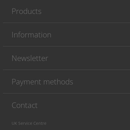
Products
Information
Newsletter
Payment methods
Contact
UK Service Centre