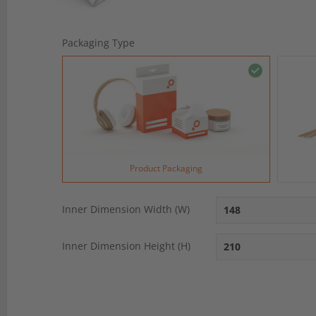
Packaging Type
Product Packaging
Inner Dimension Width (W)
Inner Dimension Height (H)