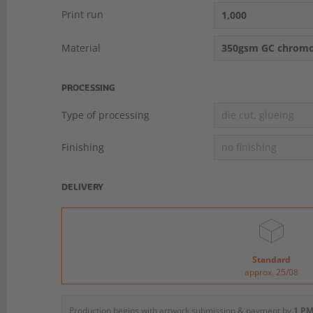
Print run
1,000
Material
350gsm GC chromo
PROCESSING
Type of processing
die cut, glueing
Finishing
no finishing
DELIVERY
Standard
approx. 25/08
Production begins with artwork submission & payment by
1 PM