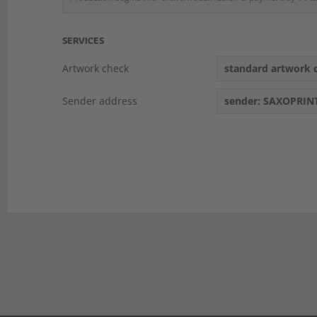
SERVICES
Artwork check
standard artwork c
Sender address
sender: SAXOPRIN