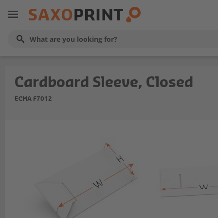
Cardboard Sleeve, Closed
ECMA F7012