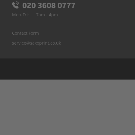
020 3608 0777
Mon-Fri:
7am - 4pm
Contact Form
service@saxoprint.co.uk
Belgium
Germany
France
Italy