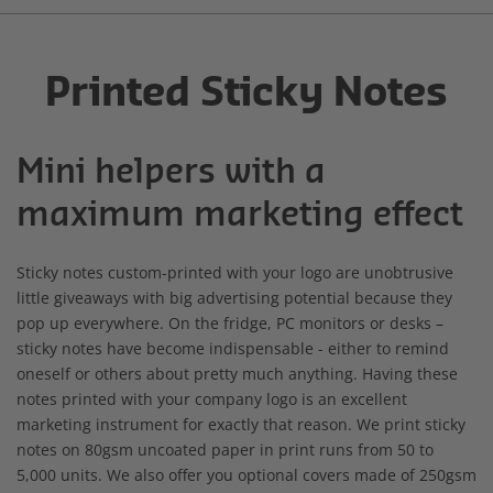
Printed Sticky Notes
Mini helpers with a
maximum marketing effect
Sticky notes custom-printed with your logo are unobtrusive
little giveaways with big advertising potential because they
pop up everywhere. On the fridge, PC monitors or desks –
sticky notes have become indispensable - either to remind
oneself or others about pretty much anything. Having these
notes printed with your company logo is an excellent
marketing instrument for exactly that reason. We print sticky
notes on 80gsm uncoated paper in print runs from 50 to
5,000 units. We also offer you optional covers made of 250gsm