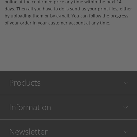
online at the confirmed price any time within the next 14
days. Then all you have to do is send us your print files, either
by uploading them or by e-mail. You can follow the progress
of your order in your customer account at any time.
Products
Information
Newsletter