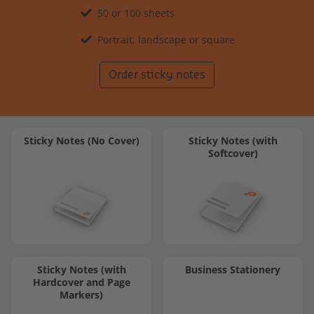
50 or 100 sheets
Portrait, landscape or square
Order sticky notes
Sticky Notes (No Cover)
Sticky Notes (with
Softcover)
Sticky Notes (with
Business Stationery
Hardcover and Page
Markers)