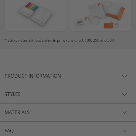
* Sticky notes without cover, in print runs of 50, 100, 250 and 500
PRODUCT INFORMATION
STYLES
MATERIALS
FAQ