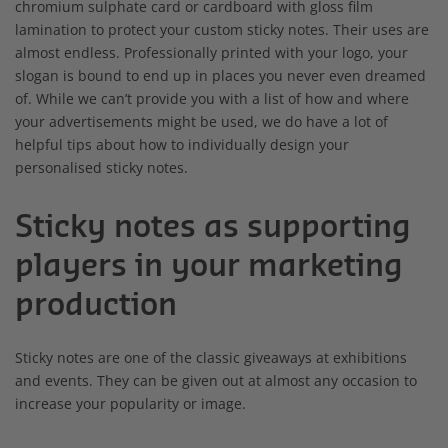
chromium sulphate card or cardboard with gloss film
lamination to protect your custom sticky notes. Their uses are
almost endless. Professionally printed with your logo, your
slogan is bound to end up in places you never even dreamed
of. While we can’t provide you with a list of how and where
your advertisements might be used, we do have a lot of
helpful tips about how to individually design your
personalised sticky notes.
Sticky notes as supporting
players in your marketing
production
Sticky notes are one of the classic giveaways at exhibitions
and events. They can be given out at almost any occasion to
increase your popularity or image.