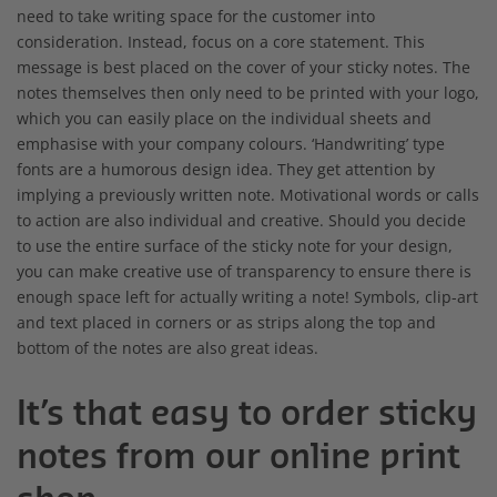
need to take writing space for the customer into
consideration. Instead, focus on a core statement. This
message is best placed on the cover of your sticky notes. The
notes themselves then only need to be printed with your logo,
which you can easily place on the individual sheets and
emphasise with your company colours. ‘Handwriting’ type
fonts are a humorous design idea. They get attention by
implying a previously written note. Motivational words or calls
to action are also individual and creative. Should you decide
to use the entire surface of the sticky note for your design,
you can make creative use of transparency to ensure there is
enough space left for actually writing a note! Symbols, clip-art
and text placed in corners or as strips along the top and
bottom of the notes are also great ideas.
It’s that easy to order sticky
notes from our online print