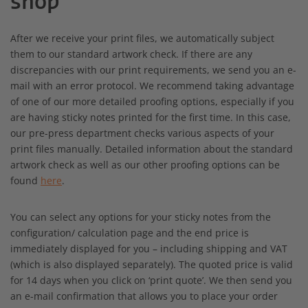
shop
After we receive your print files, we automatically subject
them to our standard artwork check. If there are any
discrepancies with our print requirements, we send you an e-
mail with an error protocol. We recommend taking advantage
of one of our more detailed proofing options, especially if you
are having sticky notes printed for the first time. In this case,
our pre-press department checks various aspects of your
print files manually. Detailed information about the standard
artwork check as well as our other proofing options can be
found
here
.
You can select any options for your sticky notes from the
configuration/ calculation page and the end price is
immediately displayed for you – including shipping and VAT
(which is also displayed separately). The quoted price is valid
for 14 days when you click on ‘print quote’. We then send you
an e-mail confirmation that allows you to place your order