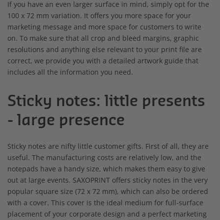
If you have an even larger surface in mind, simply opt for the
100 x 72 mm variation. It offers you more space for your
marketing message and more space for customers to write
on. To make sure that all crop and bleed margins, graphic
resolutions and anything else relevant to your print file are
correct, we provide you with a detailed artwork guide that
includes all the information you need.
Sticky notes: little presents
- large presence
Sticky notes are nifty little customer gifts. First of all, they are
useful. The manufacturing costs are relatively low, and the
notepads have a handy size, which makes them easy to give
out at large events. SAXOPRINT offers sticky notes in the very
popular square size (72 x 72 mm), which can also be ordered
with a cover. This cover is the ideal medium for full-surface
placement of your corporate design and a perfect marketing