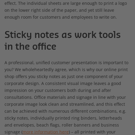
effect. The individual sheets are large enough to print a logo
on the lower right side of the paper, and yet still leave
enough room for customers and employees to write on.
Sticky notes as work tools
in the office
A professional, unified customer presentation is important to
you? We wholeheartedly agree, which is why our online print
shop offers you sticky notes as just one component of your
corporate design. A consistent visual image leaves a good
impression on your customers both during and after
consultations. Office materials and signage in line with your
corporate image look clean and streamlined, and this effect
can be achieved with numerous different combinations, e.g.
sticky notes, individually printed ring binders, letterheads
and envelopes, beach flags, roller banners and business
signage (
more information here
) – all printed with your