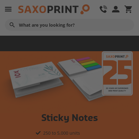
Business Stationery
Sticky Notes
250 to 5,000 units