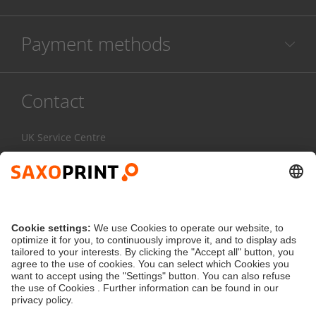
Payment methods
Contact
UK Service Centre
020 3608 0777
Mon-Fri:
7am - 4pm
Contact Form
service@saxoprint.co.uk