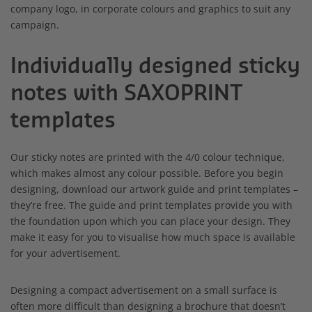
company logo, in corporate colours and graphics to suit any
campaign.
Individually designed sticky
notes with SAXOPRINT
templates
Our sticky notes are printed with the 4/0 colour technique,
which makes almost any colour possible. Before you begin
designing, download our artwork guide and print templates –
they’re free. The guide and print templates provide you with
the foundation upon which you can place your design. They
make it easy for you to visualise how much space is available
for your advertisement.
Designing a compact advertisement on a small surface is
often more difficult than designing a brochure that doesn’t