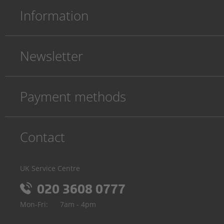
Information
Newsletter
Payment methods
Contact
UK Service Centre
020 3608 0777
Mon-Fri:
7am - 4pm