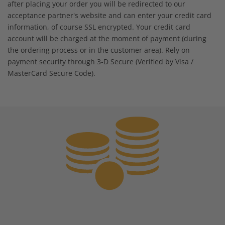
after placing your order you will be redirected to our
acceptance partner's website and can enter your credit card
information, of course SSL encrypted. Your credit card
account will be charged at the moment of payment (during
the ordering process or in the customer area). Rely on
payment security through 3-D Secure (Verified by Visa /
MasterCard Secure Code).