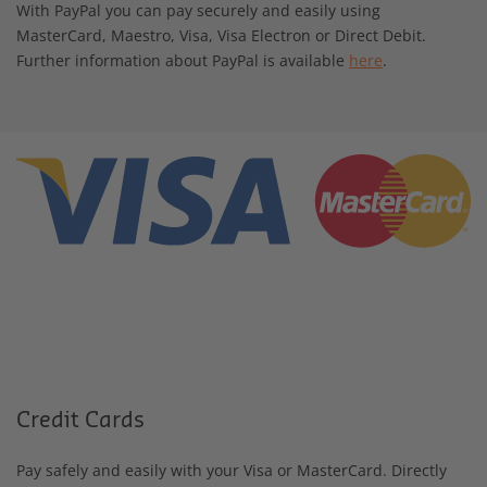
With PayPal you can pay securely and easily using
MasterCard, Maestro, Visa, Visa Electron or Direct Debit.
Further information about PayPal is available
here
.
Credit Cards
Pay safely and easily with your Visa or MasterCard. Directly