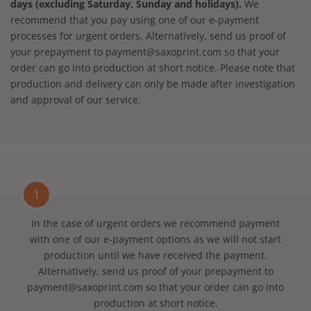
days (excluding Saturday, Sunday and holidays).
We
recommend that you pay using one of our e-payment
processes for urgent orders. Alternatively, send us proof of
your prepayment to payment@saxoprint.com so that your
order can go into production at short notice. Please note that
production and delivery can only be made after investigation
and approval of our service.
i
In the case of urgent orders we recommend payment
with one of our e-payment options as we will not start
production until we have received the payment.
Alternatively, send us proof of your prepayment to
payment@saxoprint.com so that your order can go into
production at short notice.