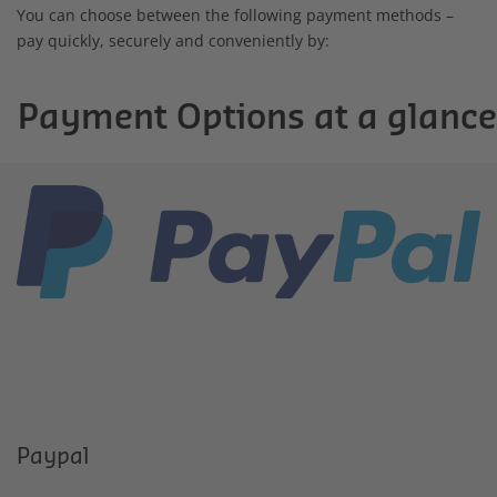
You can choose between the following payment methods –
pay quickly, securely and conveniently by:
Payment Options at a glance
Paypal