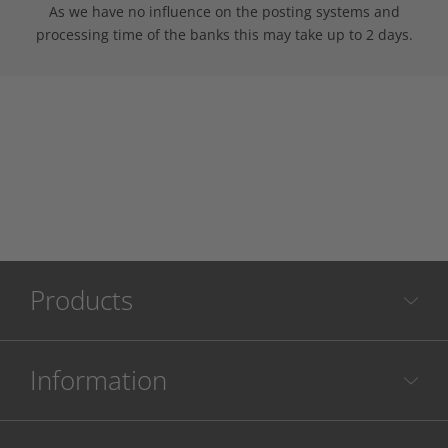
As we have no influence on the posting systems and
processing time of the banks this may take up to 2 days.
Products
Information