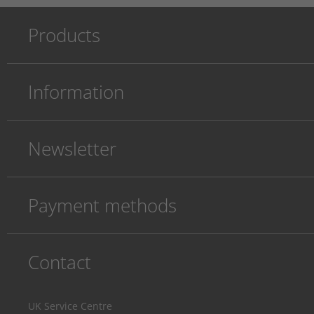
Products
Information
Newsletter
Payment methods
Contact
UK Service Centre