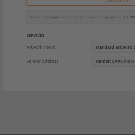
approx. 27/08
Production begins with artwork submission & payment by
1 PM
SERVICES
Artwork check
standard artwork c
Sender address
sender: SAXOPRIN