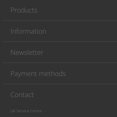
Products
Information
Newsletter
Payment methods
Contact
UK Service Centre