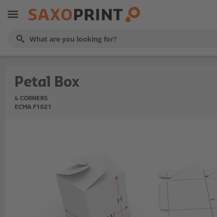
Petal Box
4 CORNERS
ECMA F1021