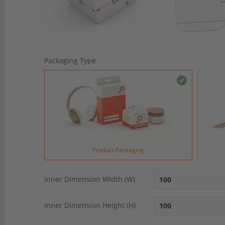
Packaging Type
Product Packaging
Inner Dimension Width (W)
Inner Dimension Height (H)