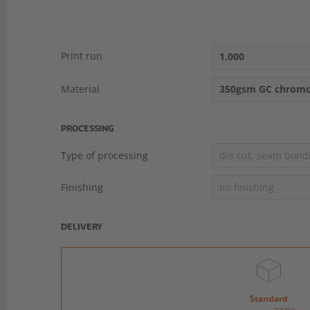
Print run
1,000
Material
350gsm GC chromo
PROCESSING
Type of processing
die cut, seam bond
Finishing
no finishing
DELIVERY
Standard