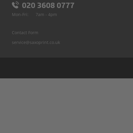
020 3608 0777
Mon-Fri:
7am - 4pm
Contact Form
service@saxoprint.co.uk
Belgium
Germany
France
Italy