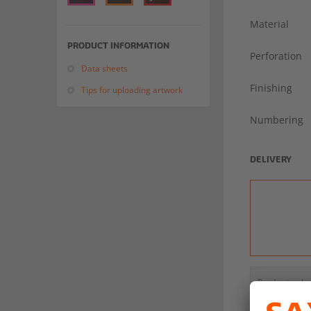
Material
PRODUCT INFORMATION
Perforation
Data sheets
Finishing
Tips for uploading artwork
Numbering
DELIVERY
Production b