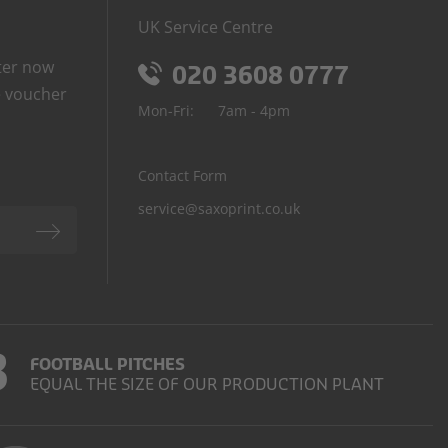
UK Service Centre
ter now
020 3608 0777
 voucher
Mon-Fri:
7am - 4pm
Contact Form
service@saxoprint.co.uk
3
FOOTBALL PITCHES
EQUAL THE SIZE OF OUR PRODUCTION PLANT