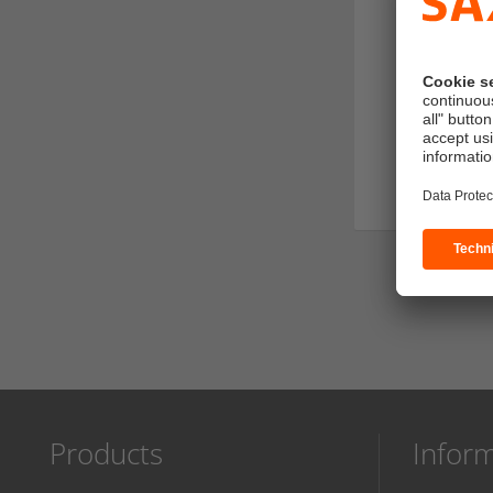
SERVICES
Artwork chec
Proof
Sender addr
Products
Infor