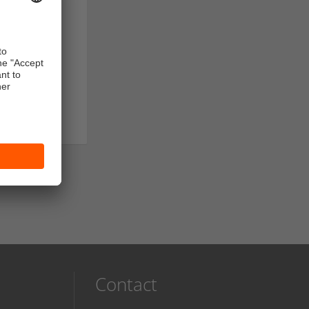
Contact