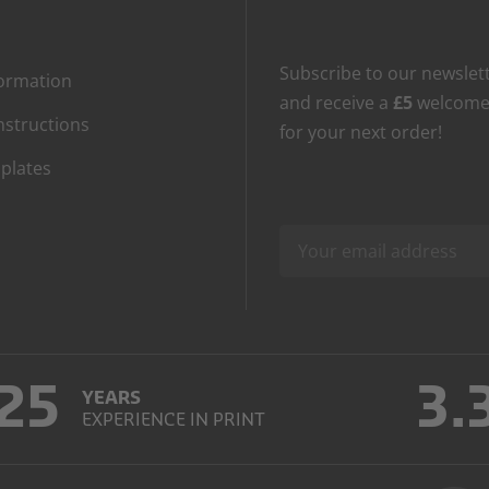
Subscribe to our newslet
formation
and receive a
£5
welcome
nstructions
for your next order!
plates
25
3.
YEARS
EXPERIENCE IN PRINT