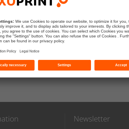
k
standard artwork check (free)
without proof
ess
sender: SAXOPRINT
mation
Newsletter