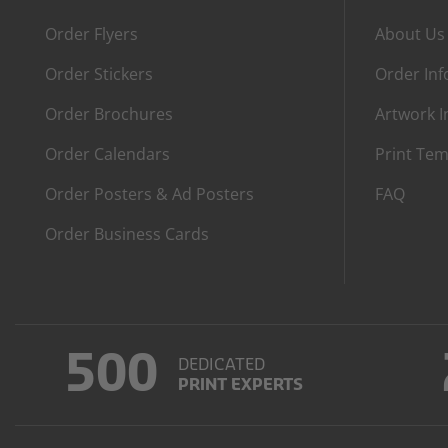
Order Flyers
About Us
Order Stickers
Order In
Order Brochures
Artwork I
Order Calendars
Print Tem
Order Posters & Ad Posters
FAQ
Order Business Cards
500
DEDICATED
PRINT EXPERTS