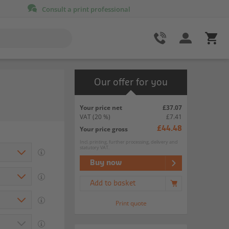
Consult a print professional
Our offer for you
Your price net
£37.07
VAT
(20 %)
£7.41
Your price gross
£44.48
Incl. printing, further processing, delivery and
statutory VAT.
Buy now
Add to basket
Print quote