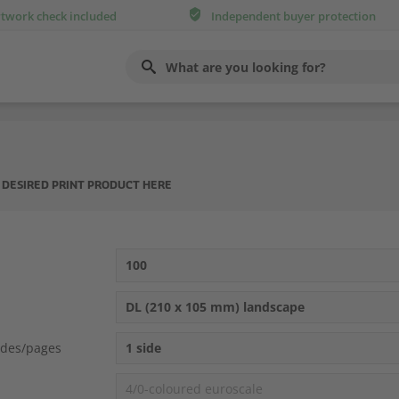
rtwork check included
Independent buyer protection
Use
up
and
down
arrows
to
select
available
result.
 DESIRED PRINT PRODUCT HERE
Press
enter
to
go
to
100
selected
search
DL (210 x 105 mm) landscape
result.
Touch
devices
ides/pages
1 side
users
can
4/0-coloured euroscale
use