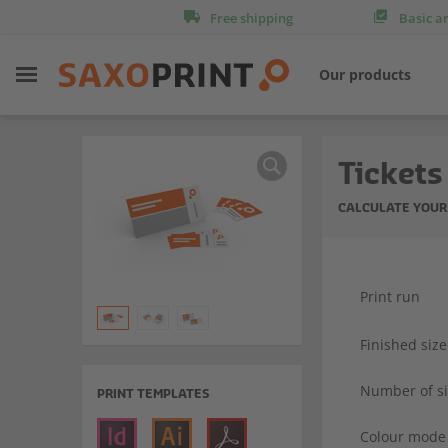
Free shipping
Basic a
Our products
Tickets
CALCULATE YOUR
Print run
Finished size
Number of s
PRINT TEMPLATES
Colour mode