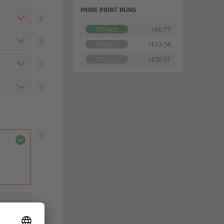
MORE PRINT RUNS
150 pcs.
+£6.77
200 pcs.
+£13.54
250 pcs.
+£20.31