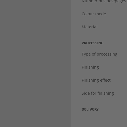
Number of sides/pages
Colour mode
Material
PROCESSING
Type of processing
Finishing
Finishing effect
Side for finishing
DELIVERY