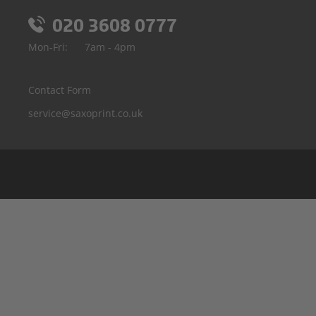
020 3608 0777
Mon-Fri:
7am - 4pm
Contact Form
service@saxoprint.co.uk
Belgium
Germany
France
Italy