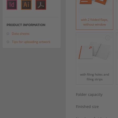
with 2 folded flaps,
without window
PRODUCT INFORMATION
Data sheets
Tips for uploading artwork
with filing holes and
filing strips
Folder capacity
Finished size