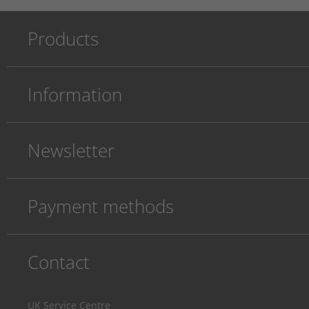
Products
Information
Newsletter
Payment methods
Contact
UK Service Centre