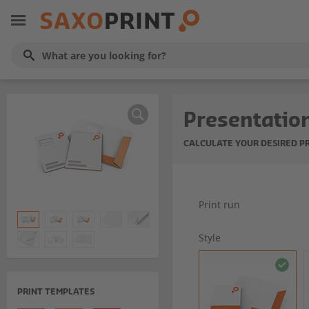
Presentation
CALCULATE YOUR DESIRED P
Print run
Style
PRINT TEMPLATES