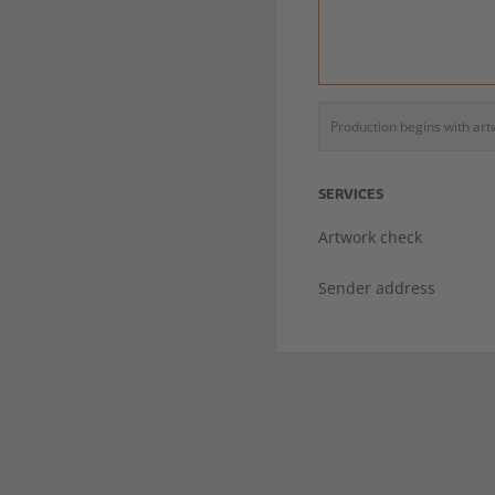
Production begins with ar
SERVICES
Artwork check
Sender address