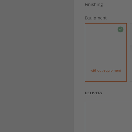
Finishing
Equipment
without equipment
DELIVERY