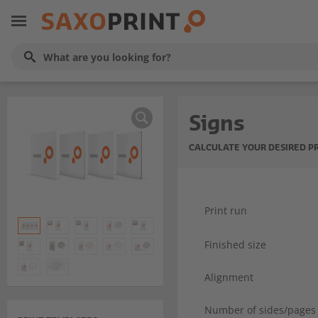
Signs
CALCULATE YOUR DESIRED P
Print run
Finished size
Alignment
Number of sides/pages