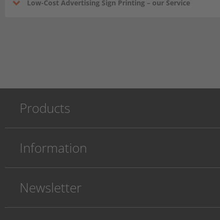
Low-Cost Advertising Sign Printing – our Service
Products
Information
Newsletter