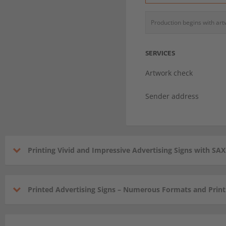
Production begins with ar
SERVICES
Artwork check
Sender address
Printing Vivid and Impressive Advertising Signs with S
Printed Advertising Signs – Numerous Formats and Prin