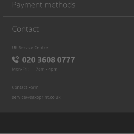
Payment methods
Contact
UK Service Centre
020 3608 0777
Mon-Fri:
7am - 4pm
Contact Form
service@saxoprint.co.uk