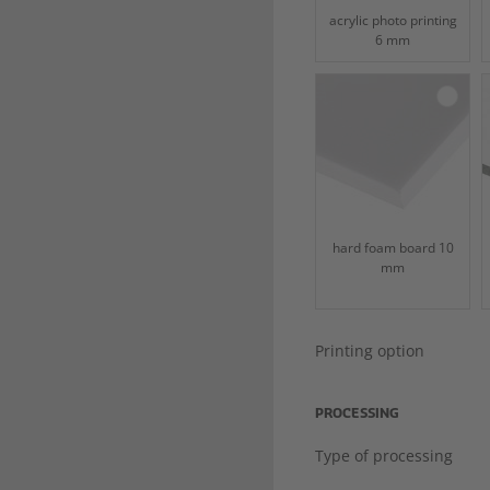
acrylic photo printing
6 mm
hard foam board 10
mm
Printing option
PROCESSING
Type of processing