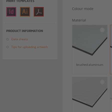
PRINT TEMPLATES
Colour mode
Material
PRODUCT INFORMATION
Data sheets
Tips for uploading artwork
brushed aluminium