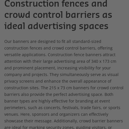
Construction fences and
crowd control barriers as
ideal advertising spaces
Our banners are designed to fit all standard-sized
construction fences and crowd control barriers, offering
versatile applications. Construction fence banners attract
attention with their large advertising area of 340 x 173 cm
and prominent placement, increasing visibility for your
company and projects. They simultaneously serve as visual
privacy screens and enhance the overall appearance of
construction sites. The 215 x 73 cm banners for crowd control
barriers also provide the perfect advertising space. Both
banner types are highly effective for branding at event
perimeters, such as concerts, festivals, trade fairs, or sports
venues. Here, sponsors and organizers can effectively
showcase their message. Additionally, crowd barrier banners
are ideal for marking security zones, guiding visitors, or