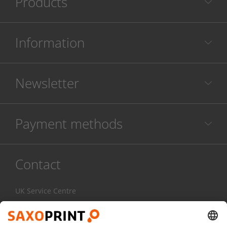
Products
Information
Newsletter
Payment methods
Contact
UK Service Centre
020 3608 0777