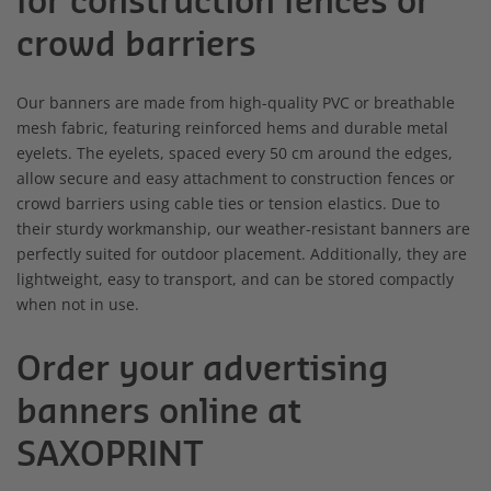
for construction fences or
crowd barriers
Our banners are made from high-quality PVC or breathable
mesh fabric, featuring reinforced hems and durable metal
eyelets. The eyelets, spaced every 50 cm around the edges,
allow secure and easy attachment to construction fences or
crowd barriers using cable ties or tension elastics. Due to
their sturdy workmanship, our weather-resistant banners are
perfectly suited for outdoor placement. Additionally, they are
lightweight, easy to transport, and can be stored compactly
when not in use.
Order your advertising
banners online at
SAXOPRINT