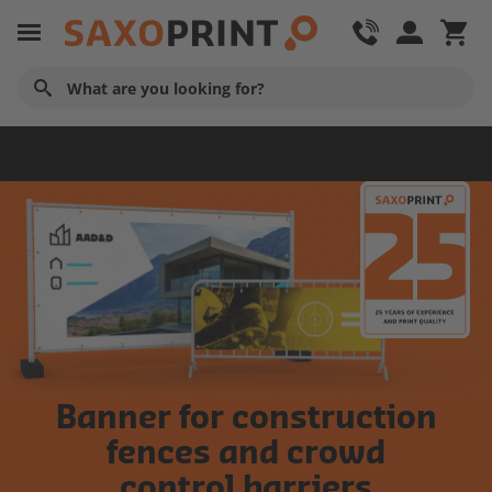
Tarpaulins
Banner for construction
fences and crowd
control barriers