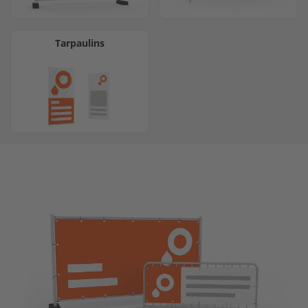
Tarpaulins