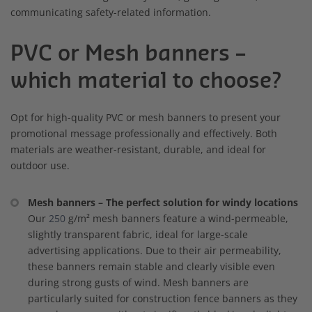
communicating safety-related information.
PVC or Mesh banners –
which material to choose?
Opt for high-quality PVC or mesh banners to present your
promotional message professionally and effectively. Both
materials are weather-resistant, durable, and ideal for
outdoor use.
Mesh banners – The perfect solution for windy locations
Our
250
g/m² mesh banners feature a wind-permeable,
slightly transparent fabric, ideal for large-scale
advertising applications. Due to their air permeability,
these banners remain stable and clearly visible even
during strong gusts of wind. Mesh banners are
particularly suited for construction fence banners as they