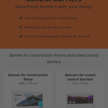
Advertising banners with your design
Eye-catching banner advertising
Weatherproof privacy screen
Secure fastening with eyelets all around
Banner for construction fences and crowd control
barriers
Banner for construction
Banners for crowd
fence
control barriers
340 x 173 cm
215 x 73 cm