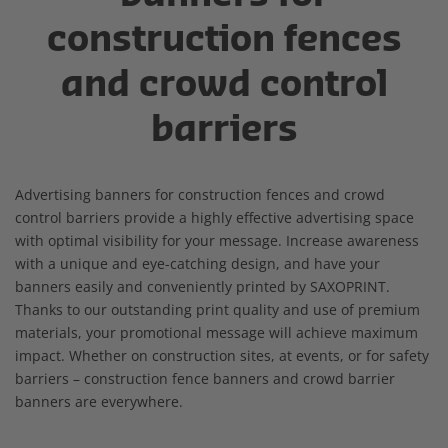
construction fences
and crowd control
barriers
Advertising banners for construction fences and crowd
control barriers provide a highly effective advertising space
with optimal visibility for your message. Increase awareness
with a unique and eye-catching design, and have your
banners easily and conveniently printed by SAXOPRINT.
Thanks to our outstanding print quality and use of premium
materials, your promotional message will achieve maximum
impact. Whether on construction sites, at events, or for safety
barriers – construction fence banners and crowd barrier
banners are everywhere.