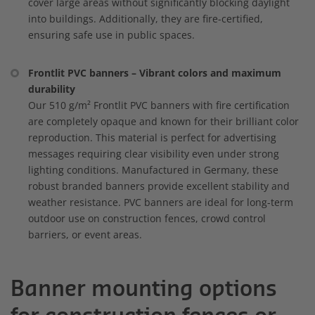
cover large areas without significantly blocking daylight
into buildings. Additionally, they are fire-certified,
ensuring safe use in public spaces.
Frontlit PVC banners – Vibrant colors and maximum
durability
Our 510 g/m² Frontlit PVC banners with fire certification
are completely opaque and known for their brilliant color
reproduction. This material is perfect for advertising
messages requiring clear visibility even under strong
lighting conditions. Manufactured in Germany, these
robust branded banners provide excellent stability and
weather resistance. PVC banners are ideal for long-term
outdoor use on construction fences, crowd control
barriers, or event areas.
Banner mounting options