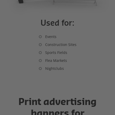
Used for:
Events
Construction Sites
Sports Fields
Flea Markets
Nightclubs
Print advertising
banners for