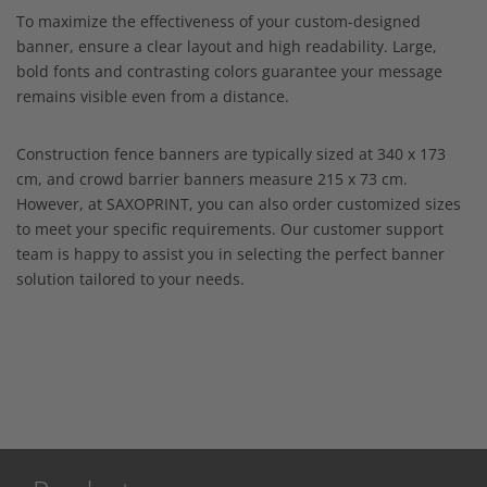
To maximize the effectiveness of your custom-designed
banner, ensure a clear layout and high readability. Large,
bold fonts and contrasting colors guarantee your message
remains visible even from a distance.
Construction fence banners are typically sized at 340 x 173
cm, and crowd barrier banners measure 215 x 73 cm.
However, at SAXOPRINT, you can also order customized sizes
to meet your specific requirements. Our customer support
team is happy to assist you in selecting the perfect banner
solution tailored to your needs.