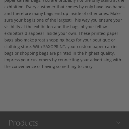
paper carrier bags. You are probably not the only stand at the
exhibition. Every customer that comes by only have two hands
and therefore many bags end up inside of other ones. Make
sure your bag is one of the largest! This way you ensure your
visibility at the exhibition and the bags of your fellow
exhibitors disappear inside your own. These printed paper
bags also make great shopping bags for your boutique or
clothing store. With SAXOPRINT, your custom paper carrier
bags or shopping bags are printed in the highest quality.
Impress your customers by connecting your advertising with
the convenience of having something to carry.
Products