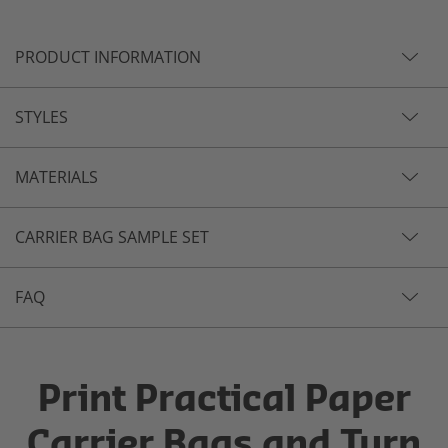
PRODUCT INFORMATION
STYLES
MATERIALS
CARRIER BAG SAMPLE SET
FAQ
Print Practical Paper
Carrier Bags and Turn