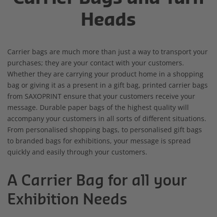
Heads
Carrier bags are much more than just a way to transport your
purchases; they are your contact with your customers.
Whether they are carrying your product home in a shopping
bag or giving it as a present in a gift bag, printed carrier bags
from SAXOPRINT ensure that your customers receive your
message. Durable paper bags of the highest quality will
accompany your customers in all sorts of different situations.
From personalised shopping bags, to personalised gift bags
to branded bags for exhibitions, your message is spread
quickly and easily through your customers.
A Carrier Bag for all your
Exhibition Needs