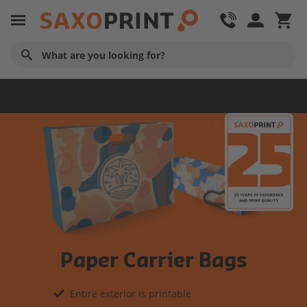
Advertising Material
Paper Carrier Bags
Entire exterior is printable