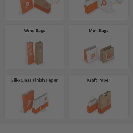
Wine Bags
Mini Bags
Silk/Gloss Finish Paper
Kraft Paper