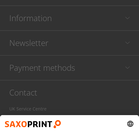
Information
Newsletter
Payment methods
Contact
UK Service Centre
020 3608 0777
Mon-Fri:
7am - 4pm