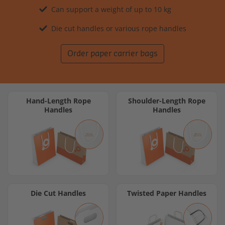
Can support a weight of up to 10 kg
Die cut handles or various rope handles
Order paper carrier bags
Hand-Length Rope
Shoulder-Length Rope
Handles
Handles
Die Cut Handles
Twisted Paper Handles