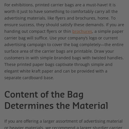
For exhibitions, printed carrier bags are a must-have! It is
worth it just to have something to comfortably carry all the
advertising materials, like flyers and brochures, home. To
ensure success, they should satisfy these demands. If you are
handing out compact flyers or thin
brochures
, a simple paper
carrier bag will suffice. Use your company’s logo or current
advertising campaign to cover the bag completely—the entire
surface area of the carrier bags are printable. Draw your
customers in with simple branded bags with twisted handles.
These printed paper bags captivate through simple and
elegant white kraft paper and can be provided with a
separate cardboard base.
Content of the Bag
Determines the Material
If you are offering a larger assortment of advertising material
or heavier materials, we recommend a larger sturdier carrier