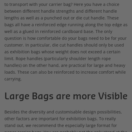
to transport with your carrier bag? Here you have a choice
between different handle strengths and different handle
lengths as well as a punched out or die cut handle. These
bags all have a reinforced edge running along the top edge as
well as a glued in reinforced cardboard base. The only
question is how comfortable do your bags need to be for your
customer. In particular, die cut handles should only be used
as exhibition bags whose weight does not exceed a certain
limit. Rope handles (particularly shoulder length rope
handles) on the other hand, are practical for large and heavy
loads. These can also be reinforced to increase comfort while
carrying.
Large Bags are more Visible
Besides the diversity and customisable design possibilities,
other factors are important for exhibition bags. To really
stand out, we recommend the especially large format for