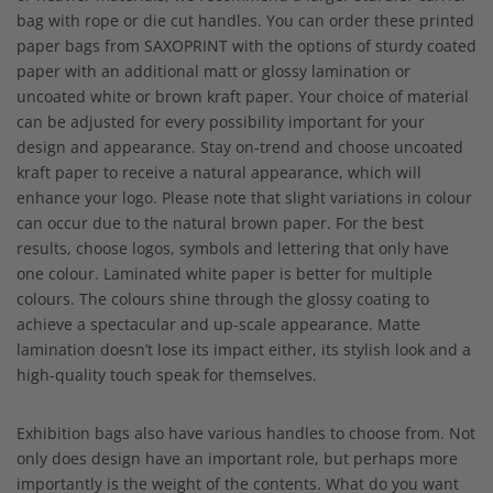
bag with rope or die cut handles. You can order these printed
paper bags from SAXOPRINT with the options of sturdy coated
paper with an additional matt or glossy lamination or
uncoated white or brown kraft paper. Your choice of material
can be adjusted for every possibility important for your
design and appearance. Stay on-trend and choose uncoated
kraft paper to receive a natural appearance, which will
enhance your logo. Please note that slight variations in colour
can occur due to the natural brown paper. For the best
results, choose logos, symbols and lettering that only have
one colour. Laminated white paper is better for multiple
colours. The colours shine through the glossy coating to
achieve a spectacular and up-scale appearance. Matte
lamination doesn’t lose its impact either, its stylish look and a
high-quality touch speak for themselves.
Exhibition bags also have various handles to choose from. Not
only does design have an important role, but perhaps more
importantly is the weight of the contents. What do you want