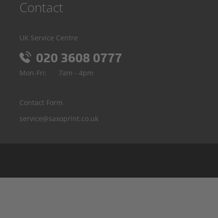
Contact
UK Service Centre
020 3608 0777
Mon-Fri:
7am - 4pm
Contact Form
service@saxoprint.co.uk
Belgium
Germany