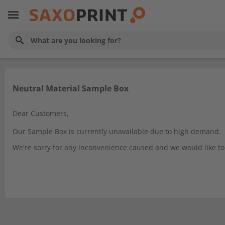
Neutral Material Sample Box
Dear Customers,
Our Sample Box is currently unavailable due to high demand.
We're sorry for any inconvenience caused and we would like to