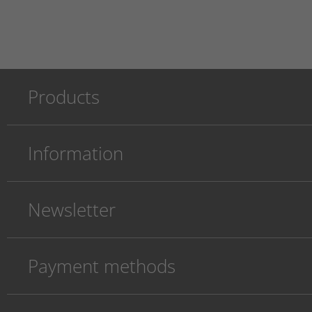
Products
Information
Newsletter
Payment methods